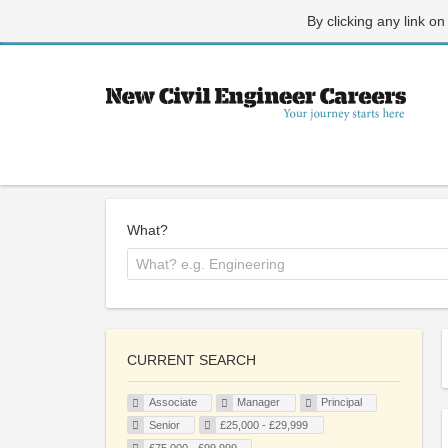
By clicking any link on
What?
CURRENT SEARCH
Associate
Manager
Principal
Senior
£25,000 - £29,999