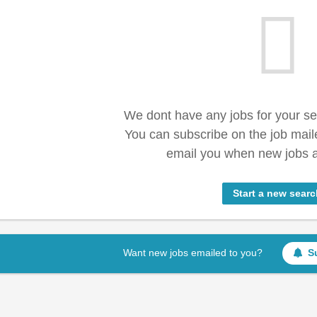
We dont have any jobs for your s
You can subscribe on the job mail
email you when new jobs a
Start a new searc
Want new jobs emailed to you?
S