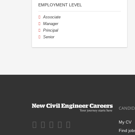
EMPLOYMENT LEVEL
Associate
Manager
Principal
Senior
CANDID
My CV
Find job