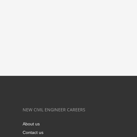
NEW CIVIL ENGINEER CAREERS
About us
Contact us