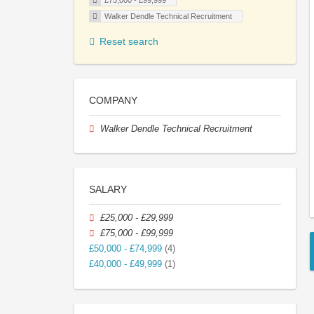
£75,000 - £99,999
Walker Dendle Technical Recruitment
Reset search
COMPANY
Walker Dendle Technical Recruitment
SALARY
£25,000 - £29,999
£75,000 - £99,999
£50,000 - £74,999
(4)
£40,000 - £49,999
(1)