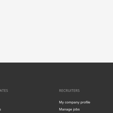
ATES
RECRUITERS
My company profile
s
Manage jobs