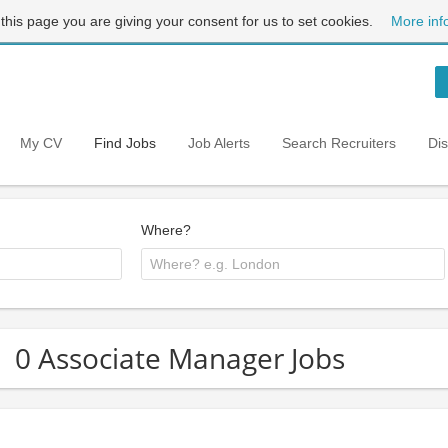
 this page you are giving your consent for us to set cookies.
More inf
My CV
Find Jobs
Job Alerts
Search Recruiters
Di
Where?
0 Associate Manager Jobs