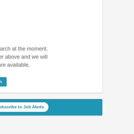
earch at the moment.
er above and we will
re available.
h
ubscribe to Job Alerts