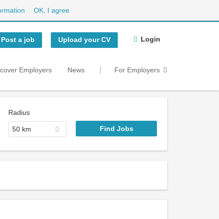
ormation
OK, I agree
Login
Post a job
Upload your CV
scover Employers
News
For Employers
Radius
50 km