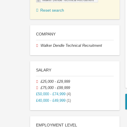
Walker Dendle Technical Recruitment
Reset search
COMPANY
Walker Dendle Technical Recruitment
SALARY
£25,000 - £29,999
£75,000 - £99,999
£50,000 - £74,999
(4)
£40,000 - £49,999
(1)
EMPLOYMENT LEVEL