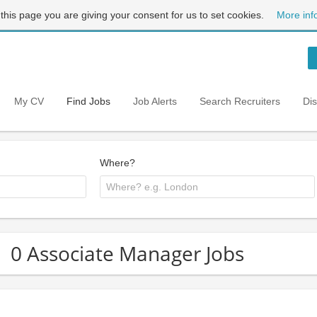
 this page you are giving your consent for us to set cookies.
More inf
My CV
Find Jobs
Job Alerts
Search Recruiters
Di
Where?
0 Associate Manager Jobs