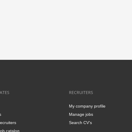
ATES
RECRUITERS
My company profile
s
Manage jobs
ecruiters
Search CV's
ob catalog