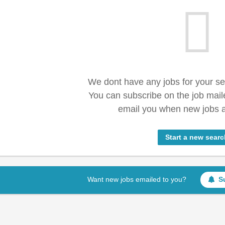
We dont have any jobs for your s
You can subscribe on the job mail
email you when new jobs a
Start a new searc
Want new jobs emailed to you?
S