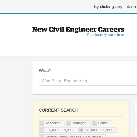
By clicking any link on
What?
CURRENT SEARCH
Associate
Manager
Senior
£25,000 - £29,999
£75,000 - £99,999