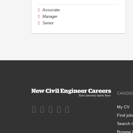
Associate
Manager
Senior
CANDID
My CV
Find job
Search r
Browse j