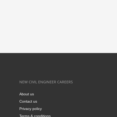
NEW CIVIL ENGINEER CAREERS
About us
Contact us
Privacy policy
Terms & conditions