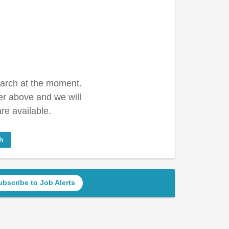
earch at the moment.
er above and we will
re available.
h
ubscribe to Job Alerts