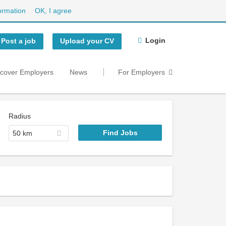
ormation
OK, I agree
Login
Post a job
Upload your CV
scover Employers
News
For Employers
Radius
50 km