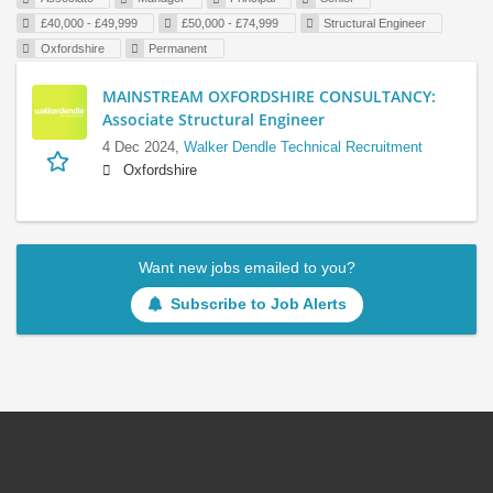
£40,000 - £49,999
£50,000 - £74,999
Structural Engineer
Oxfordshire
Permanent
MAINSTREAM OXFORDSHIRE CONSULTANCY:
Associate Structural Engineer
4 Dec 2024,
Walker Dendle Technical Recruitment
Oxfordshire
Want new jobs emailed to you?
Subscribe to Job Alerts