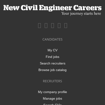
CANDIDATES
My CV
Find jobs
Search recruiters
Browse job catalog
RECRUITERS
My company profile
Manage jobs
Search CV's