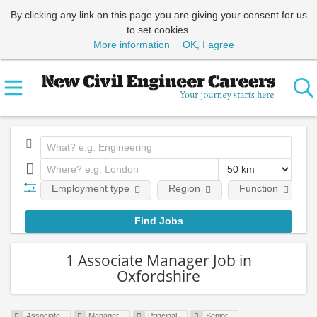
By clicking any link on this page you are giving your consent for us
to set cookies.
More information
OK, I agree
Employment type
Region
Function
1 Associate Manager Job in
Oxfordshire
Associate
Manager
Principal
Senior