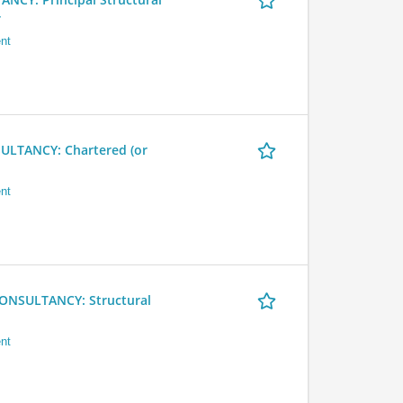
r
nt
LTANCY: Chartered (or
nt
NSULTANCY: Structural
nt