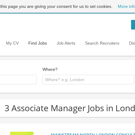
 this page you are giving your consent for us to set cookies.
More inf
My CV
Find Jobs
Job Alerts
Search Recruiters
Di
Where?
3 Associate Manager Jobs in Lon
MAINSTREAM NORTH LONDON CONSULTANC