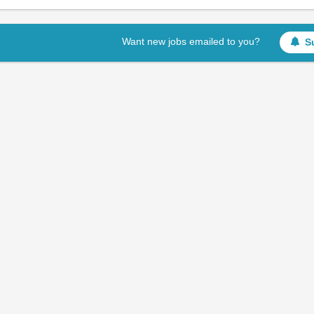
Want new jobs emailed to you?
S