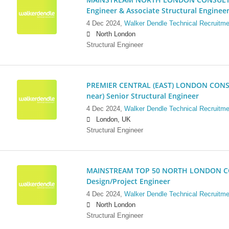
Engineer & Associate Structural Enginee
4 Dec 2024,
Walker Dendle Technical Recruitme
North London
Structural Engineer
PREMIER CENTRAL (EAST) LONDON CONSU
near) Senior Structural Engineer
4 Dec 2024,
Walker Dendle Technical Recruitme
London, UK
Structural Engineer
MAINSTREAM TOP 50 NORTH LONDON CO
Design/Project Engineer
4 Dec 2024,
Walker Dendle Technical Recruitme
North London
Structural Engineer