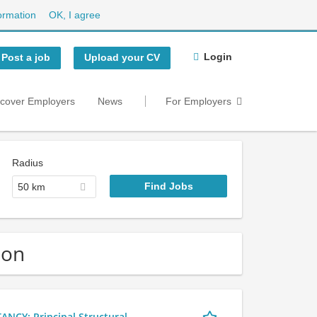
ormation
OK, I agree
Login
Post a job
Upload your CV
scover Employers
News
For Employers
Radius
50 km
don
Y: Principal Structural