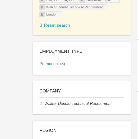
£50,000 - £74,999
Structural Engineer
Walker Dendle Technical Recruitment
London
Reset search
EMPLOYMENT TYPE
Permanent
(3)
COMPANY
Walker Dendle Technical Recruitment
REGION