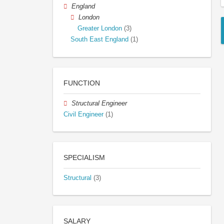
England
London
Greater London
(3)
South East England
(1)
FUNCTION
Structural Engineer
Civil Engineer
(1)
SPECIALISM
Structural
(3)
SALARY