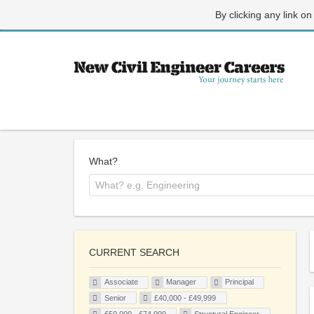
By clicking any link on
What?
CURRENT SEARCH
Associate
Manager
Principal
Senior
£40,000 - £49,999