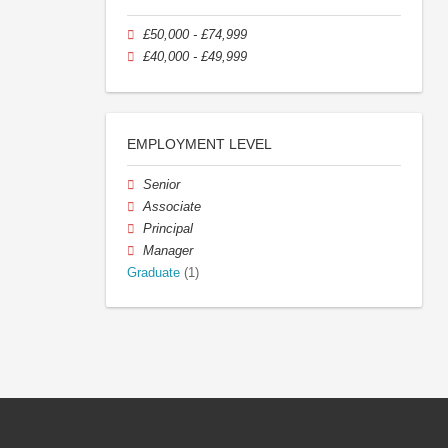
£50,000 - £74,999
£40,000 - £49,999
EMPLOYMENT LEVEL
Senior
Associate
Principal
Manager
Graduate
(1)