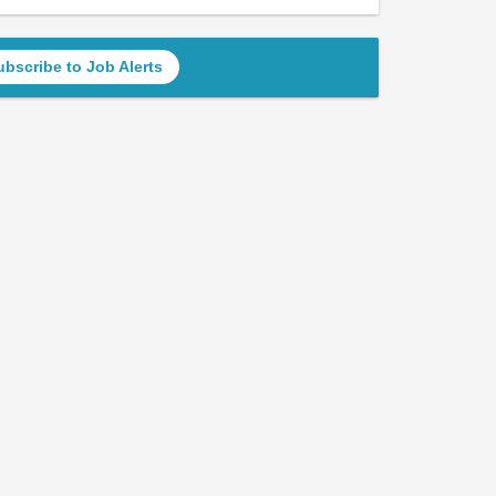
ubscribe to Job Alerts