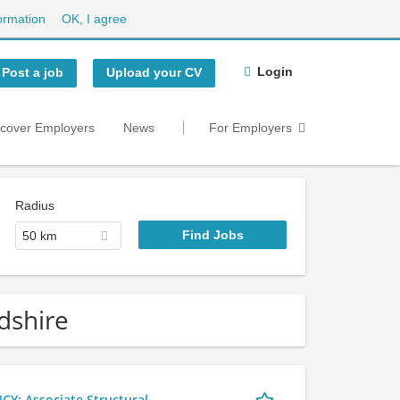
ormation
OK, I agree
Login
Post a job
Upload your CV
scover Employers
News
For Employers
Radius
50 km
dshire
 Associate Structural