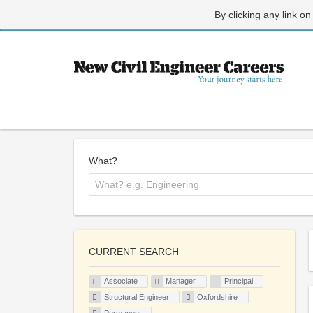
By clicking any link on
What?
CURRENT SEARCH
Associate
Manager
Principal
Structural Engineer
Oxfordshire