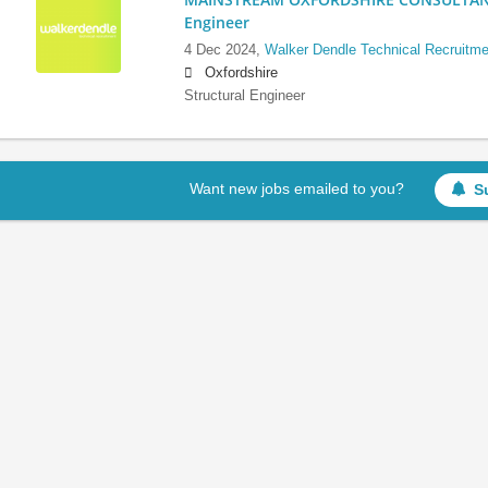
Engineer
4 Dec 2024,
Walker Dendle Technical Recruitme
Oxfordshire
Structural Engineer
Want new jobs emailed to you?
S