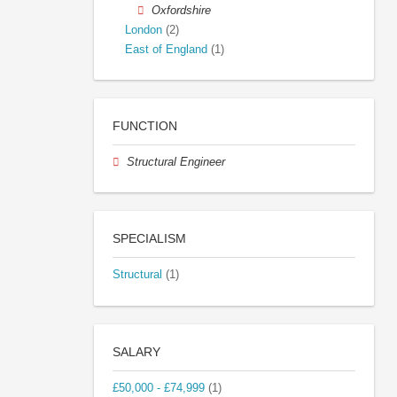
Oxfordshire
London
(2)
East of England
(1)
FUNCTION
Structural Engineer
SPECIALISM
Structural
(1)
SALARY
£50,000 - £74,999
(1)