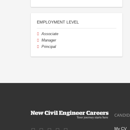
EMPLOYMENT LEVEL
Associate
Manager
Principal
CANDID
My CV