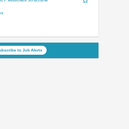
nt
ubscribe to Job Alerts