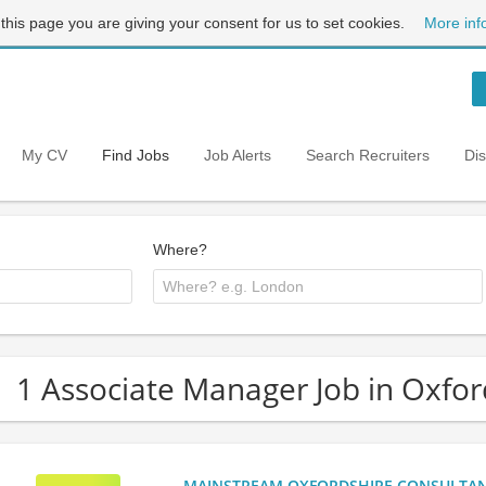
 this page you are giving your consent for us to set cookies.
More inf
My CV
Find Jobs
Job Alerts
Search Recruiters
Di
Where?
1 Associate Manager Job in Oxfor
MAINSTREAM OXFORDSHIRE CONSULTANCY: