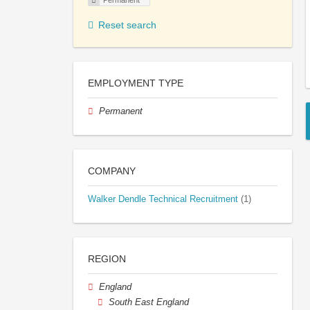
Permanent
Reset search
EMPLOYMENT TYPE
Permanent
COMPANY
Walker Dendle Technical Recruitment
(1)
REGION
England
South East England