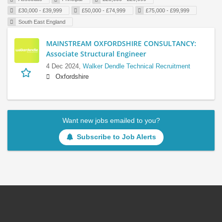
£30,000 - £39,999
£50,000 - £74,999
£75,000 - £99,999
South East England
MAINSTREAM OXFORDSHIRE CONSULTANCY:
Associate Structural Engineer
4 Dec 2024,
Walker Dendle Technical Recruitment
Oxfordshire
Want new jobs emailed to you?
Subscribe to Job Alerts