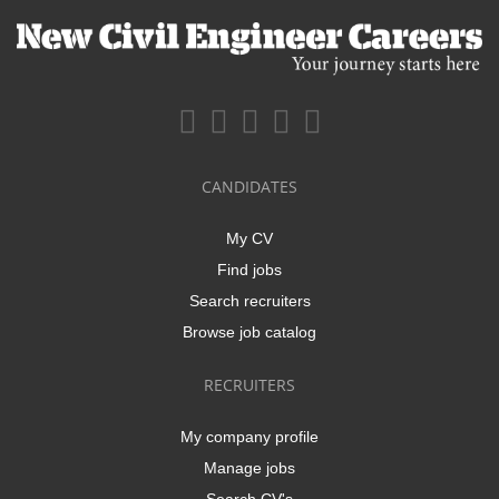
CANDIDATES
My CV
Find jobs
Search recruiters
Browse job catalog
RECRUITERS
My company profile
Manage jobs
Search CV's