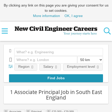
By clicking any link on this page you are giving your consent for us
to set cookies.
More information
OK, I agree
Region
Salary
Employment level
E
1 Associate Principal Job in South East
England
Associate
Principal
£25,000 - £29,999