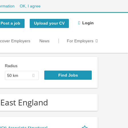
ormation
OK, I agree
Login
Post a job
Upload your CV
scover Employers
News
For Employers
Radius
50 km
h East England
 Associate Structural