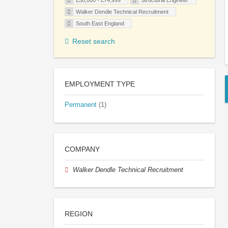
£50,000 - £74,999
Structural Engineer
Walker Dendle Technical Recruitment
South East England
Reset search
EMPLOYMENT TYPE
Permanent
(1)
COMPANY
Walker Dendle Technical Recruitment
REGION