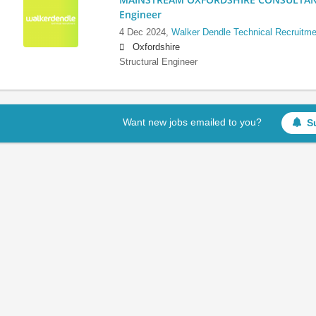
Engineer
4 Dec 2024,
Walker Dendle Technical Recruitme
Oxfordshire
Structural Engineer
Want new jobs emailed to you?
S