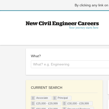
By clicking any link on
What?
CURRENT SEARCH
Associate
Principal
£25,000 - £29,999
£30,000 - £39,999