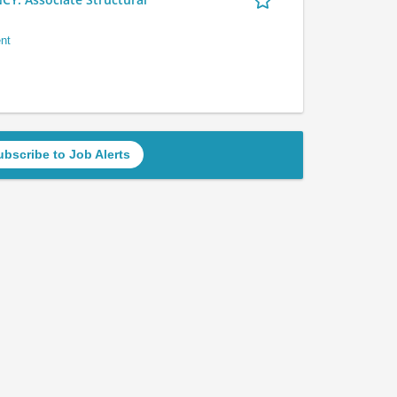
nt
ubscribe to Job Alerts