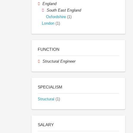
England
South East England
Oxfordshire
(1)
London
(1)
FUNCTION
Structural Engineer
SPECIALISM
Structural
(1)
SALARY