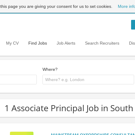
 this page you are giving your consent for us to set cookies.
More inf
My CV
Find Jobs
Job Alerts
Search Recruiters
Di
Where?
1 Associate Principal Job in Sout
MAINSTREAM OXFORDSHIRE CONSULTANCY: