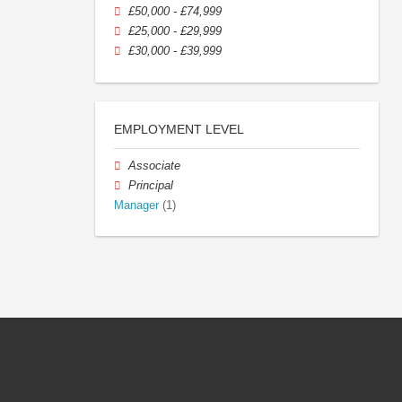
£50,000 - £74,999
£25,000 - £29,999
£30,000 - £39,999
EMPLOYMENT LEVEL
Associate
Principal
Manager
(1)