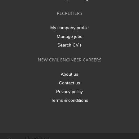
RECRUITERS
My company profile
Manage jobs
Search CV's
NEW CIVIL ENGINEER CAREERS
About us
Contact us
Privacy policy
Terms & conditions