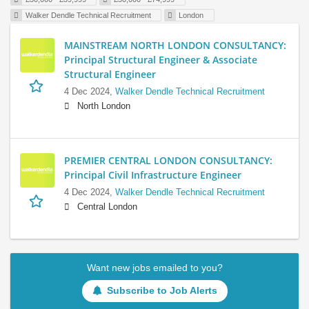
Walker Dendle Technical Recruitment
London
MAINSTREAM NORTH LONDON CONSULTANCY:
Principal Structural Engineer & Associate
Structural Engineer
4 Dec 2024,
Walker Dendle Technical Recruitment
North London
PREMIER CENTRAL LONDON CONSULTANCY:
Principal Civil Infrastructure Engineer
4 Dec 2024,
Walker Dendle Technical Recruitment
Central London
Want new jobs emailed to you?
Subscribe to Job Alerts