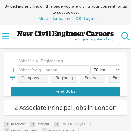
By clicking any link on this page you are giving your consent for us
to set cookies.
More information
OK, I agree
Company
Region
Salary
Employmen
2 Associate Principal Jobs in London
Associate
Principal
£25,000 - £29,999
£30,000 - £39,999
£50,000 - £74,999