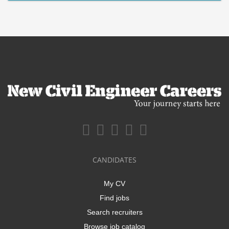
CANDIDATES
My CV
Find jobs
Search recruiters
Browse job catalog