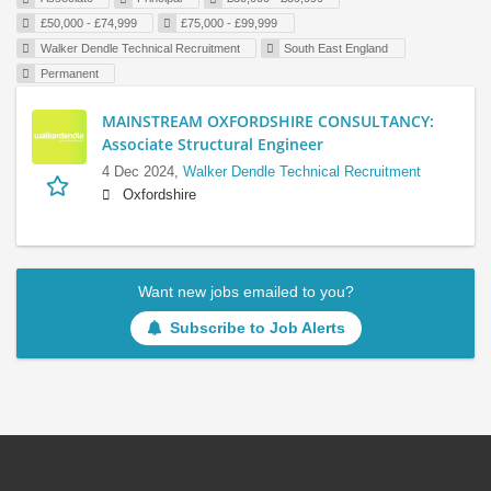
£50,000 - £74,999
£75,000 - £99,999
Walker Dendle Technical Recruitment
South East England
Permanent
MAINSTREAM OXFORDSHIRE CONSULTANCY:
Associate Structural Engineer
4 Dec 2024,
Walker Dendle Technical Recruitment
Oxfordshire
Want new jobs emailed to you?
Subscribe to Job Alerts