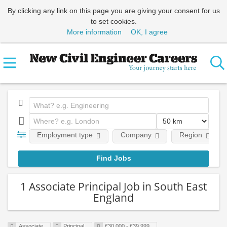
By clicking any link on this page you are giving your consent for us
to set cookies.
More information
OK, I agree
Employment type
Company
Region
1 Associate Principal Job in South East
England
Associate
Principal
£30,000 - £39,999