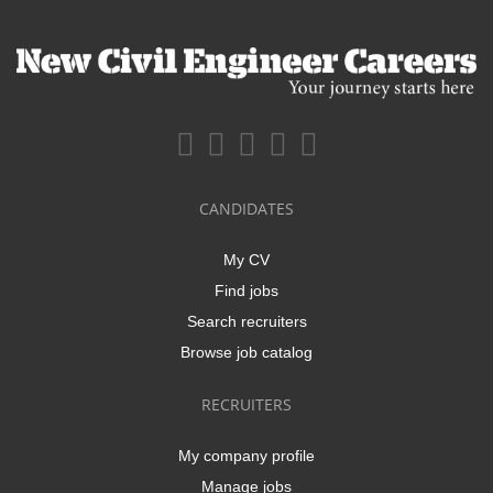
CANDIDATES
My CV
Find jobs
Search recruiters
Browse job catalog
RECRUITERS
My company profile
Manage jobs