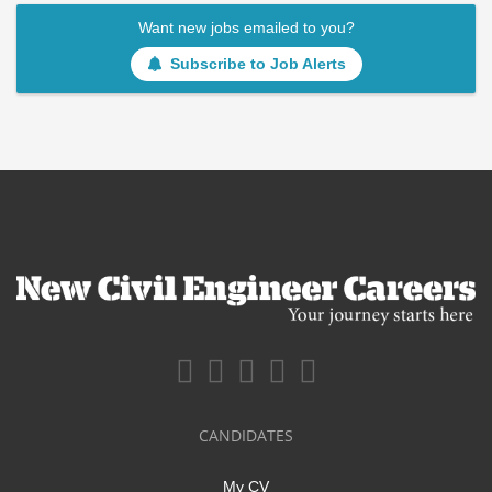
Want new jobs emailed to you?
Subscribe to Job Alerts
CANDIDATES
My CV