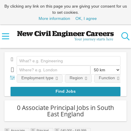
By clicking any link on this page you are giving your consent for us
to set cookies.
More information
OK, I agree
Employment type
Region
Function
0 Associate Principal Jobs in South
East England
Associate
Principal
£40,000 - £49,999