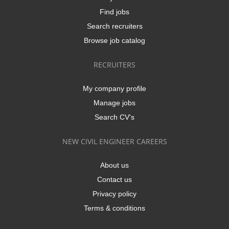
Find jobs
Search recruiters
Browse job catalog
RECRUITERS
My company profile
Manage jobs
Search CV's
NEW CIVIL ENGINEER CAREERS
About us
Contact us
Privacy policy
Terms & conditions