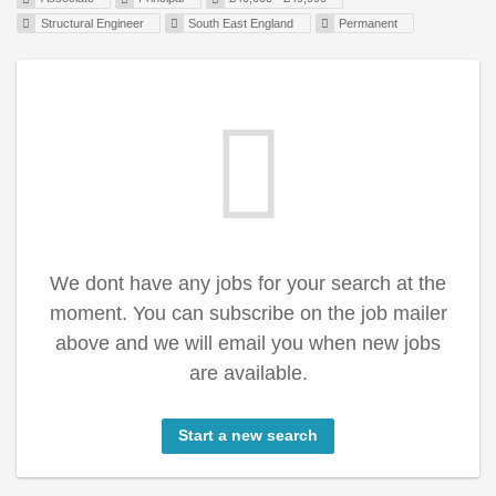
Structural Engineer
South East England
Permanent
We dont have any jobs for your search at the
moment. You can subscribe on the job mailer
above and we will email you when new jobs
are available.
Start a new search