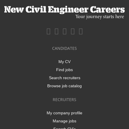
CANDIDATES
My CV
Find jobs
Search recruiters
Browse job catalog
RECRUITERS
My company profile
Manage jobs
Search CV's