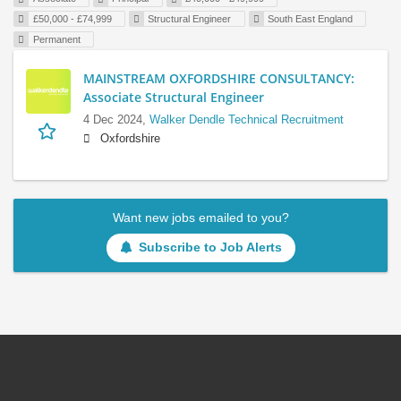
£50,000 - £74,999
Structural Engineer
South East England
Permanent
MAINSTREAM OXFORDSHIRE CONSULTANCY:
Associate Structural Engineer
4 Dec 2024,
Walker Dendle Technical Recruitment
Oxfordshire
Want new jobs emailed to you?
Subscribe to Job Alerts