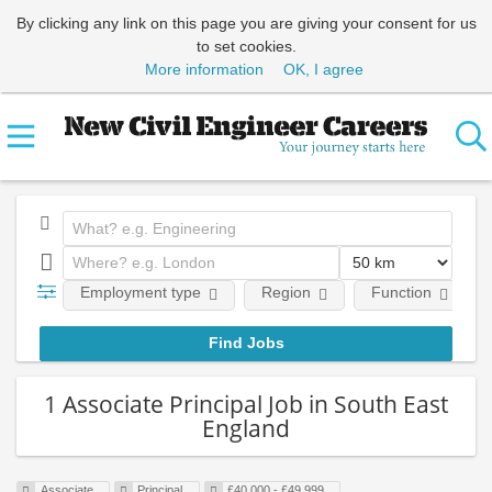
By clicking any link on this page you are giving your consent for us
to set cookies.
More information
OK, I agree
Employment type
Region
Function
1 Associate Principal Job in South East
England
Associate
Principal
£40,000 - £49,999