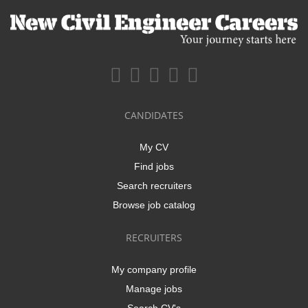
CANDIDATES
My CV
Find jobs
Search recruiters
Browse job catalog
RECRUITERS
My company profile
Manage jobs
Search CV's