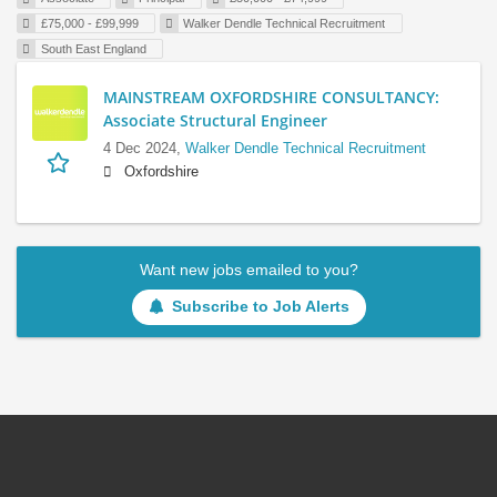
£75,000 - £99,999
Walker Dendle Technical Recruitment
South East England
MAINSTREAM OXFORDSHIRE CONSULTANCY:
Associate Structural Engineer
4 Dec 2024,
Walker Dendle Technical Recruitment
Oxfordshire
Want new jobs emailed to you?
Subscribe to Job Alerts