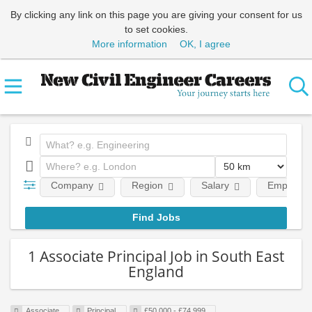
By clicking any link on this page you are giving your consent for us
to set cookies.
More information
OK, I agree
Company
Region
Salary
Employmen
1 Associate Principal Job in South East
England
Associate
Principal
£50,000 - £74,999