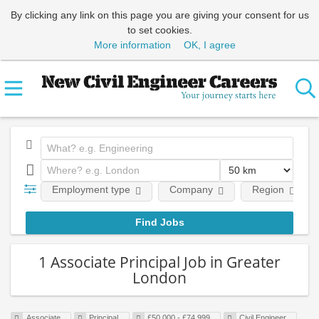
By clicking any link on this page you are giving your consent for us
to set cookies.
More information
OK, I agree
Employment type
Company
Region
1 Associate Principal Job in Greater
London
Associate
Principal
£50,000 - £74,999
Civil Engineer