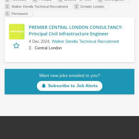
Walker Dendle Technical Recruitment
Greater London
Permanent
PREMIER CENTRAL LONDON CONSULTANCY:
Principal Civil Infrastructure Engineer
4 Dec 2024,
Walker Dendle Technical Recruitment
Central London
Want new jobs emailed to you?
Subscribe to Job Alerts