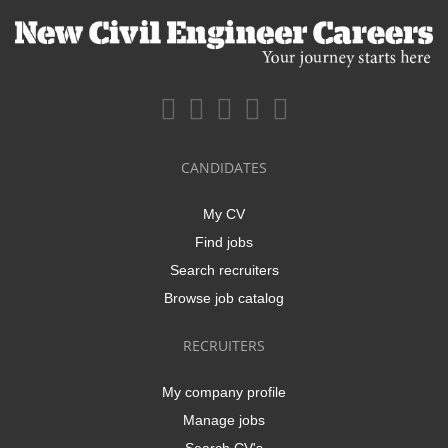
CANDIDATES
My CV
Find jobs
Search recruiters
Browse job catalog
RECRUITERS
My company profile
Manage jobs
Search CV's