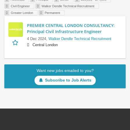
Civil Engineer
Walker Dendle Technical Recruitment
Greater London
Permanent
PREMIER CENTRAL LONDON CONSULTANCY:
Principal Civil Infrastructure Engineer
4 Dec 2024,
Walker Dendle Technical Recruitment
Central London
Want new jobs emailed to you?
Subscribe to Job Alerts