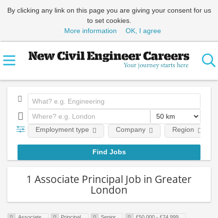
By clicking any link on this page you are giving your consent for us
to set cookies.
More information
OK, I agree
Employment type
Company
Region
1 Associate Principal Job in Greater
London
Associate
Principal
Senior
£50,000 - £74,999