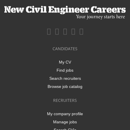
CANDIDATES
My CV
Find jobs
Search recruiters
Browse job catalog
RECRUITERS
My company profile
Manage jobs
Search CV's