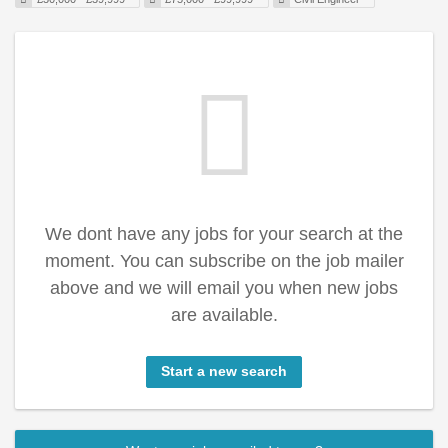
We dont have any jobs for your search at the
moment. You can subscribe on the job mailer
above and we will email you when new jobs
are available.
Start a new search