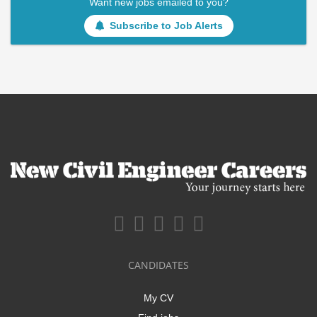
Want new jobs emailed to you?
Subscribe to Job Alerts
CANDIDATES
My CV