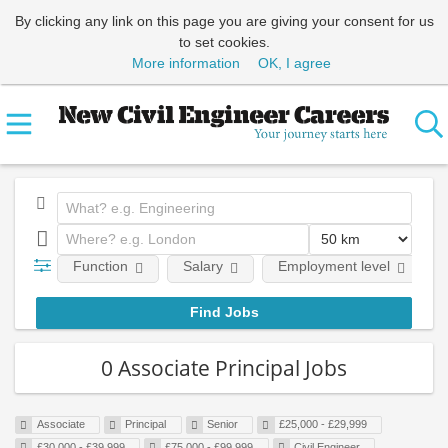
By clicking any link on this page you are giving your consent for us
to set cookies.
More information
OK, I agree
Function
Salary
Employment level
0 Associate Principal Jobs
Associate
Principal
Senior
£25,000 - £29,999
£30,000 - £39,999
£75,000 - £99,999
Civil Engineer