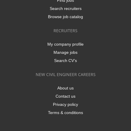
Find jobs
Search recruiters
Browse job catalog
RECRUITERS
My company profile
Manage jobs
Search CV's
NEW CIVIL ENGINEER CAREERS
About us
Contact us
Privacy policy
Terms & conditions