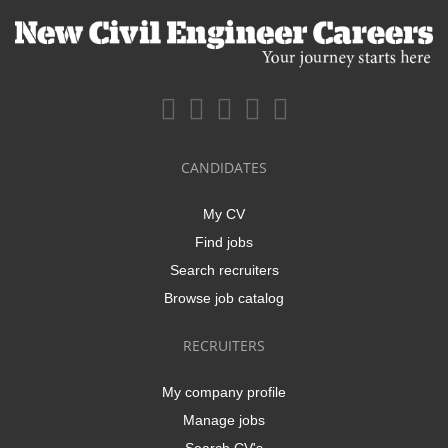
CANDIDATES
My CV
Find jobs
Search recruiters
Browse job catalog
RECRUITERS
My company profile
Manage jobs
Search CV's