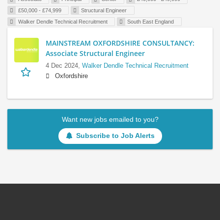
£50,000 - £74,999
Structural Engineer
Walker Dendle Technical Recruitment
South East England
MAINSTREAM OXFORDSHIRE CONSULTANCY:
Associate Structural Engineer
4 Dec 2024,
Walker Dendle Technical Recruitment
Oxfordshire
Want new jobs emailed to you?
Subscribe to Job Alerts