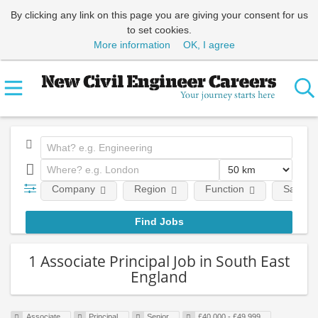
By clicking any link on this page you are giving your consent for us
to set cookies.
More information
OK, I agree
Company
Region
Function
Salary
1 Associate Principal Job in South East
England
Associate
Principal
Senior
£40,000 - £49,999