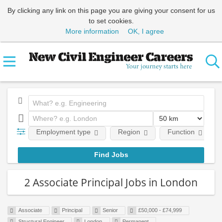
By clicking any link on this page you are giving your consent for us
to set cookies.
More information
OK, I agree
Employment type
Region
Function
2 Associate Principal Jobs in London
Associate
Principal
Senior
£50,000 - £74,999
Structural Engineer
London
Permanent