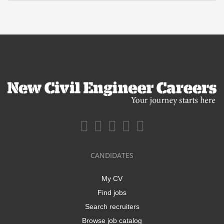
CANDIDATES
My CV
Find jobs
Search recruiters
Browse job catalog