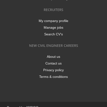
RECRUITERS
My company profile
Manage jobs
Search CV's
NEW CIVIL ENGINEER CAREERS
About us
Contact us
Privacy policy
Terms & conditions