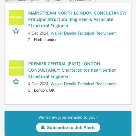
MAINSTREAM NORTH LONDON CONSULTANCY:
Principal Structural Engineer & Associate
Structural Engineer
4 Dec 2024,
Walker Dendle Technical Recruitment
North London
PREMIER CENTRAL (EAST) LONDON
CONSULTANCY: Chartered (or near) Senior
Structural Engineer
4 Dec 2024,
Walker Dendle Technical Recruitment
London, UK
Want new jobs emailed to you?
Subscribe to Job Alerts