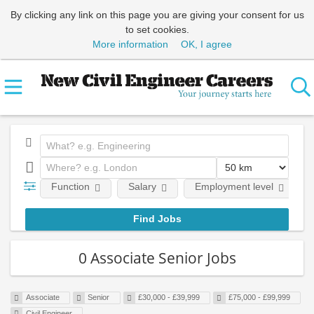
By clicking any link on this page you are giving your consent for us
to set cookies.
More information
OK, I agree
Function
Salary
Employment level
0 Associate Senior Jobs
Associate
Senior
£30,000 - £39,999
£75,000 - £99,999
Civil Engineer