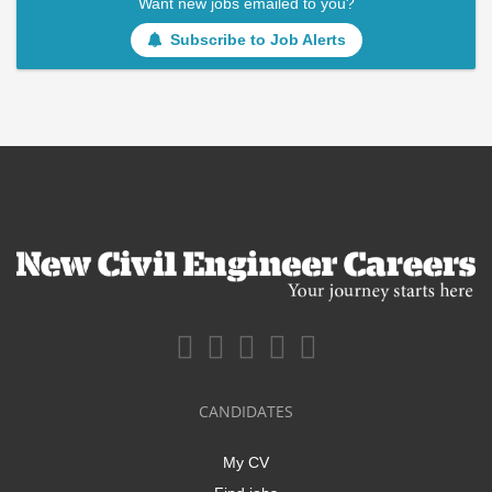
Want new jobs emailed to you?
Subscribe to Job Alerts
CANDIDATES
My CV