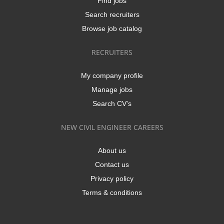
Find jobs
Search recruiters
Browse job catalog
RECRUITERS
My company profile
Manage jobs
Search CV's
NEW CIVIL ENGINEER CAREERS
About us
Contact us
Privacy policy
Terms & conditions