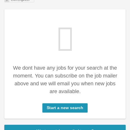
We dont have any jobs for your search at the
moment. You can subscribe on the job mailer
above and we will email you when new jobs
are available.
Start a new search