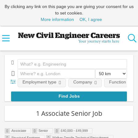
By clicking any link on this page you are giving your consent for us
to set cookies.
More information
OK, I agree
Employment type
Company
Function
1 Associate Senior Job
Associate
Senior
£40,000 - £49,999
Structural Engineer
Walker Dendle Technical Recruitment