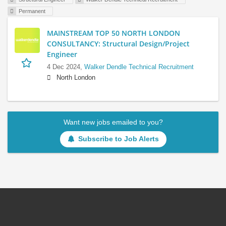
Permanent
MAINSTREAM TOP 50 NORTH LONDON
CONSULTANCY: Structural Design/Project
Engineer
4 Dec 2024,
Walker Dendle Technical Recruitment
North London
Want new jobs emailed to you?
Subscribe to Job Alerts