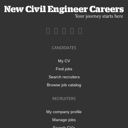
CANDIDATES
My CV
Find jobs
Search recruiters
Browse job catalog
RECRUITERS
My company profile
Manage jobs
Search CV's