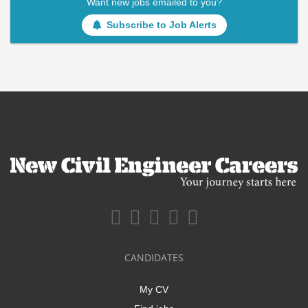
Want new jobs emailed to you?
Subscribe to Job Alerts
CANDIDATES
My CV