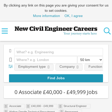
By clicking any link on this page you are giving your consent for us
to set cookies.
More information
OK, I agree
Employment type
Company
Function
0 Associate £40,000 - £49,999 Jobs
Associate
£40,000 - £49,999
Structural Engineer
Walker Dendle Technical Recruitment
Permanent