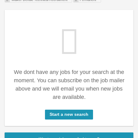
We dont have any jobs for your search at the
moment. You can subscribe on the job mailer
above and we will email you when new jobs
are available.
Start a new search