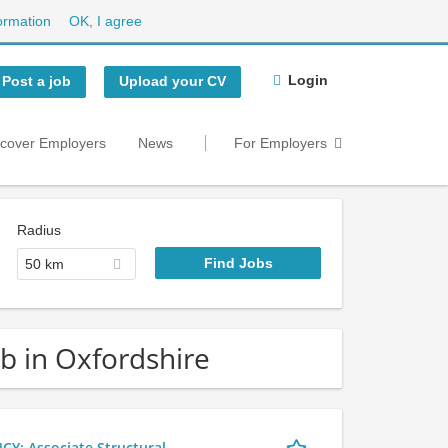
ormation
OK, I agree
Login
Post a job
Upload your CV
scover Employers
News
For Employers
Radius
50 km
ob in Oxfordshire
 Associate Structural