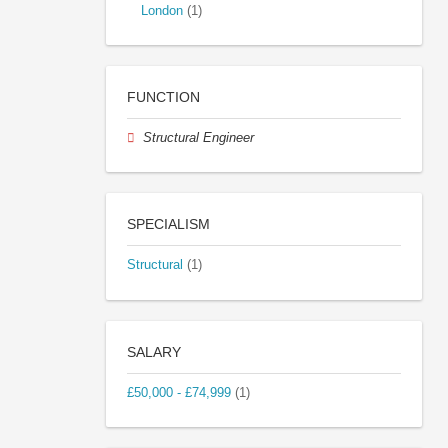
London
(1)
FUNCTION
Structural Engineer
SPECIALISM
Structural
(1)
SALARY
£50,000 - £74,999
(1)