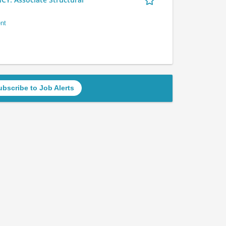
nt
ubscribe to Job Alerts