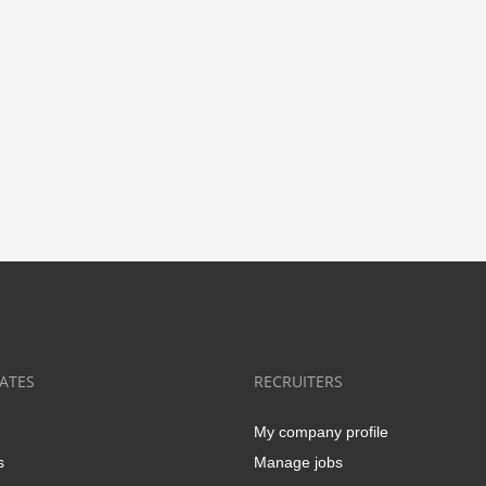
ATES
RECRUITERS
My company profile
s
Manage jobs