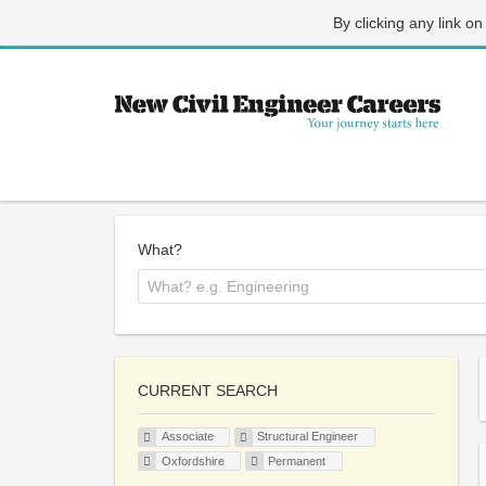
By clicking any link on
What?
CURRENT SEARCH
Associate
Structural Engineer
Oxfordshire
Permanent