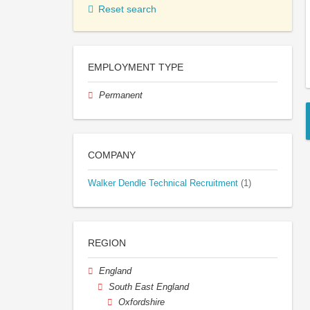
Reset search
EMPLOYMENT TYPE
Permanent
COMPANY
Walker Dendle Technical Recruitment
(1)
REGION
England
South East England
Oxfordshire