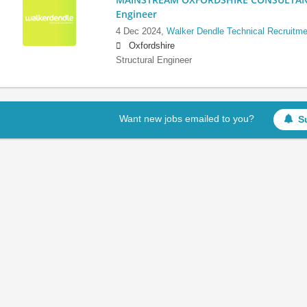
Engineer
4 Dec 2024,
Walker Dendle Technical Recruitme
Oxfordshire
Structural Engineer
Want new jobs emailed to you?
S