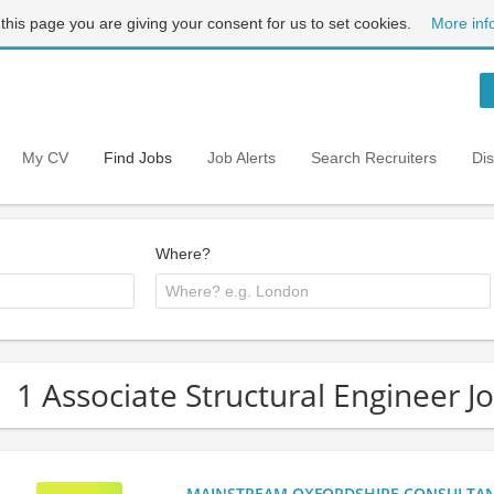
 this page you are giving your consent for us to set cookies.
More inf
My CV
Find Jobs
Job Alerts
Search Recruiters
Di
Where?
1 Associate Structural Engineer J
MAINSTREAM OXFORDSHIRE CONSULTANCY: