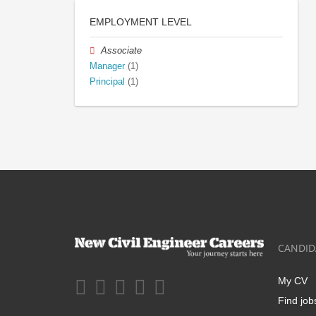
EMPLOYMENT LEVEL
Associate
Manager
(1)
Principal
(1)
CANDID
My CV
Find job