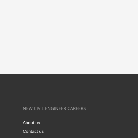
NEW CIVIL ENGINEER CAREERS
About us
Contact us