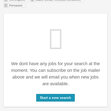
Permanent
We dont have any jobs for your search at the
moment. You can subscribe on the job mailer
above and we will email you when new jobs
are available.
Start a new search