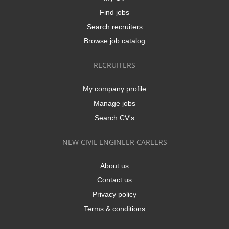
Find jobs
Search recruiters
Browse job catalog
RECRUITERS
My company profile
Manage jobs
Search CV's
NEW CIVIL ENGINEER CAREERS
About us
Contact us
Privacy policy
Terms & conditions