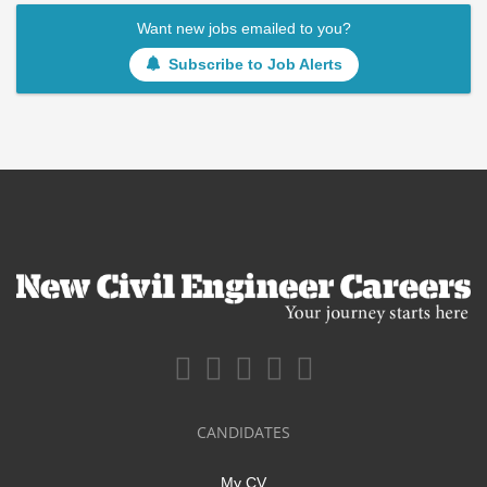
Want new jobs emailed to you?
Subscribe to Job Alerts
CANDIDATES
My CV