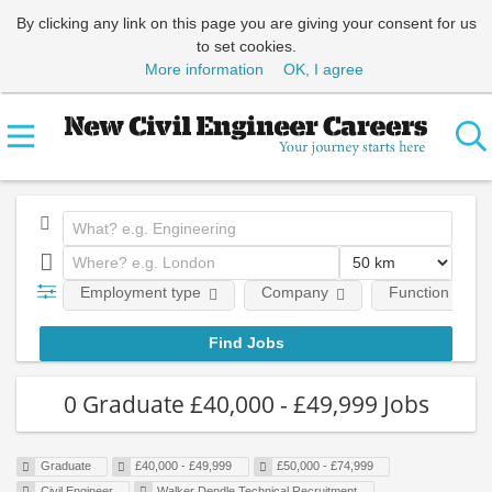
By clicking any link on this page you are giving your consent for us
to set cookies.
More information
OK, I agree
Employment type
Company
Function
0 Graduate £40,000 - £49,999 Jobs
Graduate
£40,000 - £49,999
£50,000 - £74,999
Civil Engineer
Walker Dendle Technical Recruitment