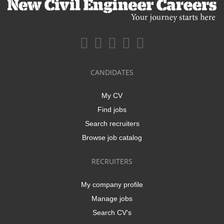
CANDIDATES
My CV
Find jobs
Search recruiters
Browse job catalog
RECRUITERS
My company profile
Manage jobs
Search CV's