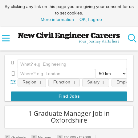
By clicking any link on this page you are giving your consent for us
to set cookies.
More information
OK, I agree
Region
Function
Salary
Employment
1 Graduate Manager Job in
Oxfordshire
Graduate
Manager
£40,000 - £49,999