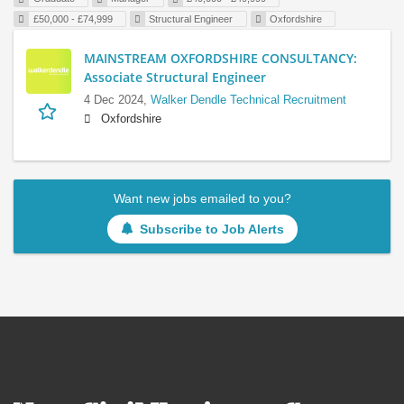
£50,000 - £74,999
Structural Engineer
Oxfordshire
MAINSTREAM OXFORDSHIRE CONSULTANCY:
Associate Structural Engineer
4 Dec 2024,
Walker Dendle Technical Recruitment
Oxfordshire
Want new jobs emailed to you?
Subscribe to Job Alerts