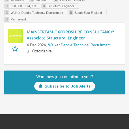
£50,000 - £74,999
Structural Engineer
Walker Dendle Technical Recruitment
South East England
Permanent
MAINSTREAM OXFORDSHIRE CONSULTANCY:
Associate Structural Engineer
4 Dec 2024,
Walker Dendle Technical Recruitment
Oxfordshire
Want new jobs emailed to you?
Subscribe to Job Alerts