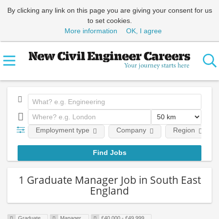
By clicking any link on this page you are giving your consent for us
to set cookies.
More information
OK, I agree
Employment type
Company
Region
1 Graduate Manager Job in South East
England
Graduate
Manager
£40,000 - £49,999