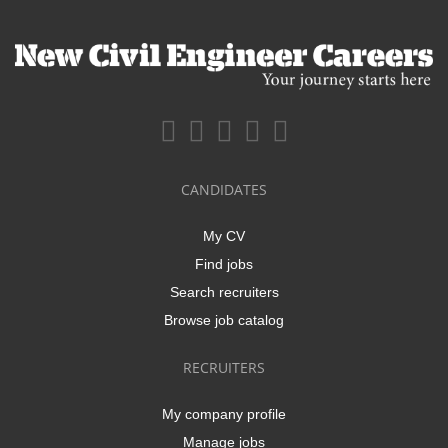
CANDIDATES
My CV
Find jobs
Search recruiters
Browse job catalog
RECRUITERS
My company profile
Manage jobs