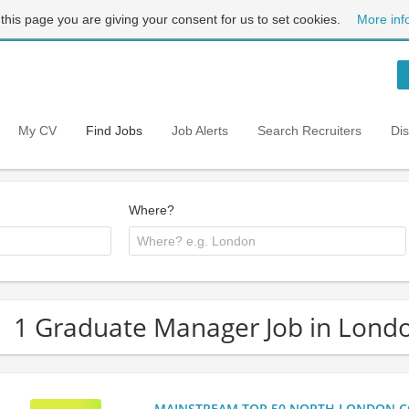
 this page you are giving your consent for us to set cookies.
More inf
My CV
Find Jobs
Job Alerts
Search Recruiters
Di
Where?
1 Graduate Manager Job in Lond
MAINSTREAM TOP 50 NORTH LONDON CO