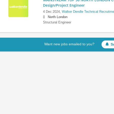
Design/Project Engineer
4 Dec 2024,
Walker Dendle Technical Recruitme
North London
Structural Engineer
Want new jobs emailed to you?
S