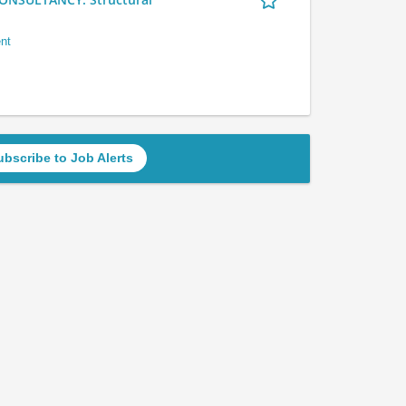
nt
ubscribe to Job Alerts