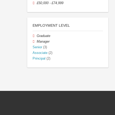
£50,000 - £74,999
EMPLOYMENT LEVEL
Graduate
Manager
Senior
(3)
Associate
(2)
Principal
(2)