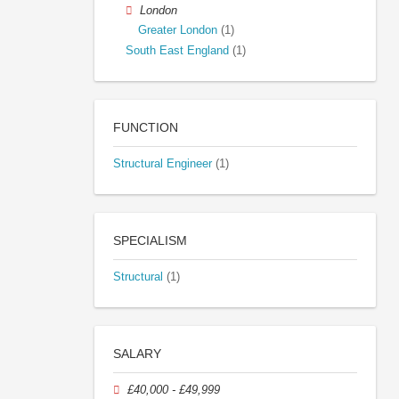
London
Greater London
(1)
South East England
(1)
FUNCTION
Structural Engineer
(1)
SPECIALISM
Structural
(1)
SALARY
£40,000 - £49,999