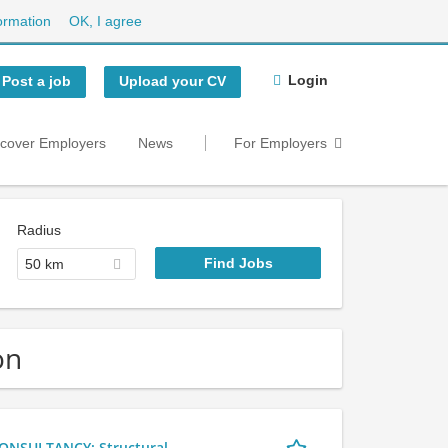
ormation
OK, I agree
Login
Post a job
Upload your CV
scover Employers
News
For Employers
Radius
50 km
on
NSULTANCY: Structural