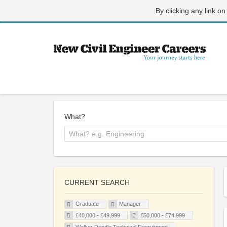
By clicking any link on
What?
CURRENT SEARCH
Graduate
Manager
£40,000 - £49,999
£50,000 - £74,999