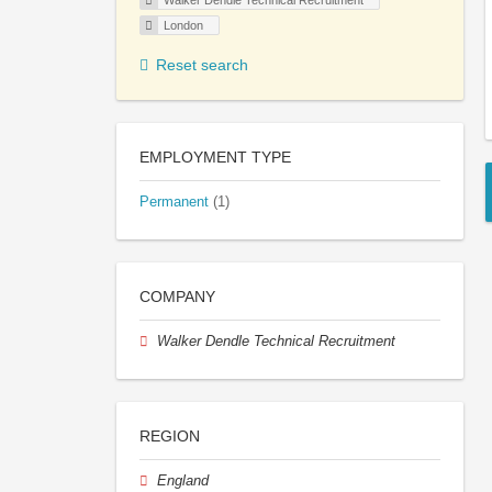
Walker Dendle Technical Recruitment
London
Reset search
EMPLOYMENT TYPE
Permanent
(1)
COMPANY
Walker Dendle Technical Recruitment
REGION
England