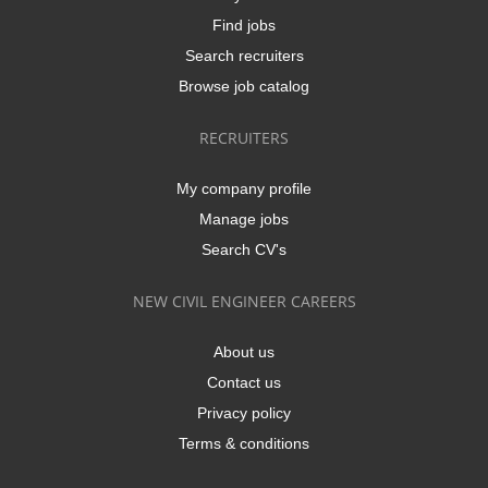
Find jobs
Search recruiters
Browse job catalog
RECRUITERS
My company profile
Manage jobs
Search CV's
NEW CIVIL ENGINEER CAREERS
About us
Contact us
Privacy policy
Terms & conditions