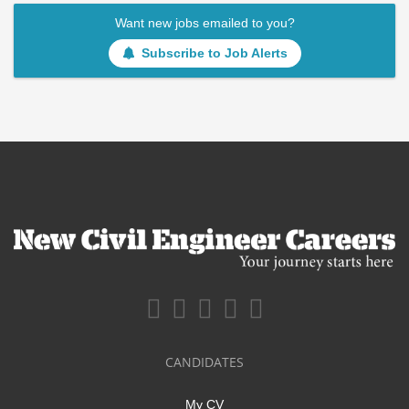
Want new jobs emailed to you?
Subscribe to Job Alerts
CANDIDATES
My CV