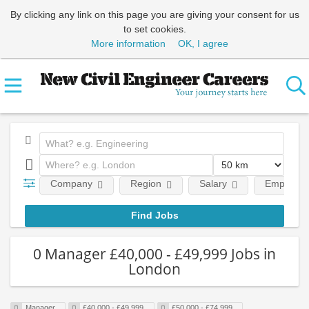
By clicking any link on this page you are giving your consent for us
to set cookies.
More information
OK, I agree
Company
Region
Salary
Employmen
0 Manager £40,000 - £49,999 Jobs in
London
Manager
£40,000 - £49,999
£50,000 - £74,999