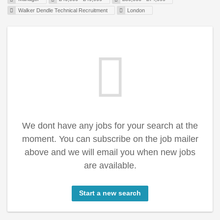
Walker Dendle Technical Recruitment
London
We dont have any jobs for your search at the
moment. You can subscribe on the job mailer
above and we will email you when new jobs
are available.
Start a new search