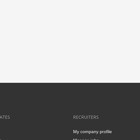
ATES
RECRUITERS
My company profile