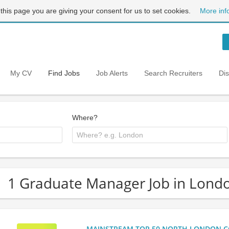
 this page you are giving your consent for us to set cookies.
More inf
My CV
Find Jobs
Job Alerts
Search Recruiters
Di
Where?
1 Graduate Manager Job in Lond
MAINSTREAM TOP 50 NORTH LONDON CO