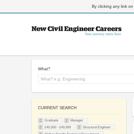
By clicking any link on
What?
CURRENT SEARCH
Graduate
Manager
£40,000 - £49,999
Structural Engineer