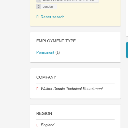
Walker Dendle Technical Recruitment
London
Reset search
EMPLOYMENT TYPE
Permanent
(1)
COMPANY
Walker Dendle Technical Recruitment
REGION
England