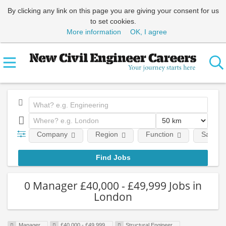
By clicking any link on this page you are giving your consent for us
to set cookies.
More information
OK, I agree
Company
Region
Function
Salary
0 Manager £40,000 - £49,999 Jobs in
London
Manager
£40,000 - £49,999
Structural Engineer