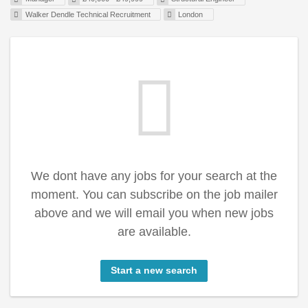
Walker Dendle Technical Recruitment
London
We dont have any jobs for your search at the
moment. You can subscribe on the job mailer
above and we will email you when new jobs
are available.
Start a new search