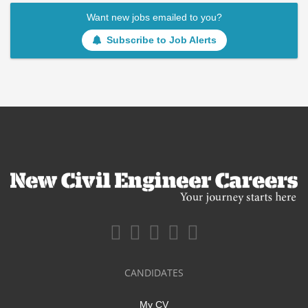
Want new jobs emailed to you?
Subscribe to Job Alerts
CANDIDATES
My CV