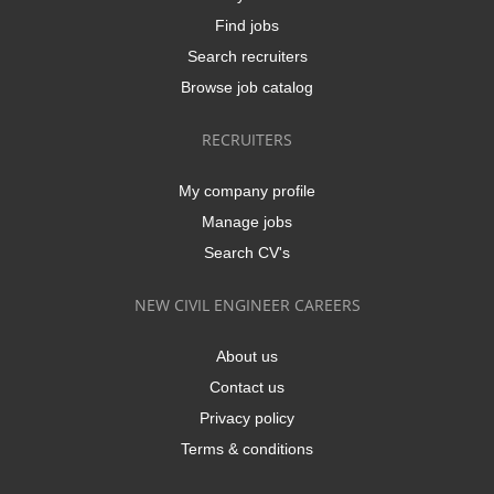
Find jobs
Search recruiters
Browse job catalog
RECRUITERS
My company profile
Manage jobs
Search CV's
NEW CIVIL ENGINEER CAREERS
About us
Contact us
Privacy policy
Terms & conditions