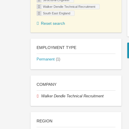
Structural Engineer
Walker Dendle Technical Recruitment
South East England
Reset search
EMPLOYMENT TYPE
Permanent
(1)
COMPANY
Walker Dendle Technical Recruitment
REGION