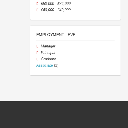
£50,000 - £74,999
£40,000 - £49,999
EMPLOYMENT LEVEL
Manager
Principal
Graduate
Associate
(1)