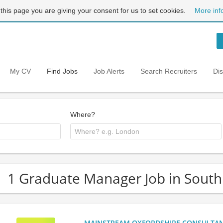
 this page you are giving your consent for us to set cookies.
More inf
My CV
Find Jobs
Job Alerts
Search Recruiters
Di
Where?
1 Graduate Manager Job in South
MAINSTREAM OXFORDSHIRE CONSULTANCY: