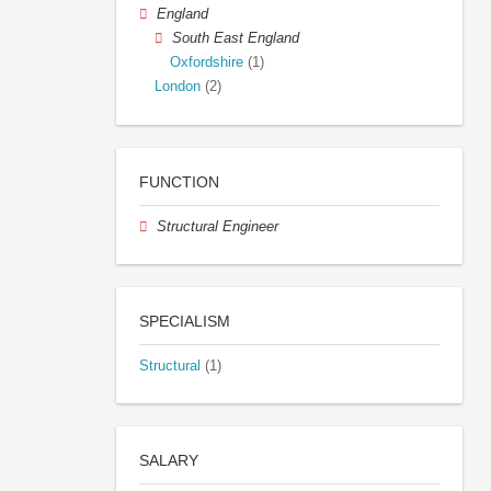
England
South East England
Oxfordshire
(1)
London
(2)
FUNCTION
Structural Engineer
SPECIALISM
Structural
(1)
SALARY