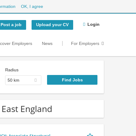
ormation
OK, I agree
Login
Post a job
Upload your CV
scover Employers
News
For Employers
Radius
50 km
 East England
 Associate Structural