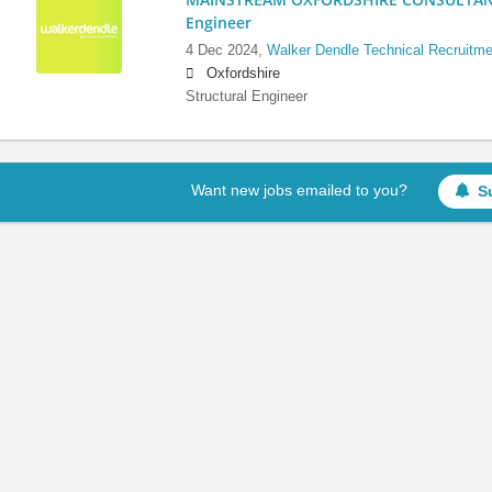
Engineer
4 Dec 2024,
Walker Dendle Technical Recruitme
Oxfordshire
Structural Engineer
Want new jobs emailed to you?
S