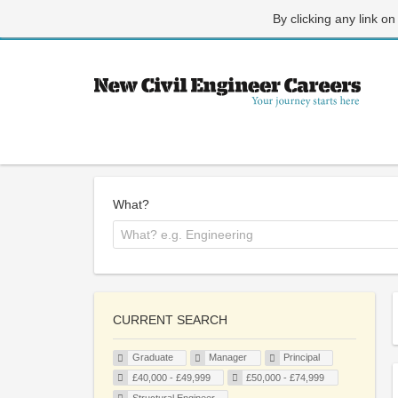
By clicking any link on
What?
CURRENT SEARCH
Graduate
Manager
Principal
£40,000 - £49,999
£50,000 - £74,999