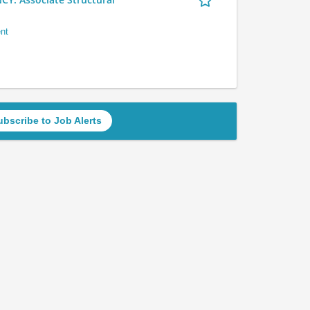
nt
ubscribe to Job Alerts