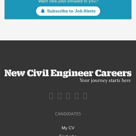
Want new jobs emailed to you?
Subscribe to Job Alerts
CANDIDATES
My CV