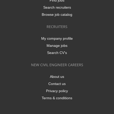
Find jobs
Search recruiters
Browse job catalog
RECRUITERS
My company profile
Manage jobs
Search CV's
NEW CIVIL ENGINEER CAREERS
About us
Contact us
Privacy policy
Terms & conditions