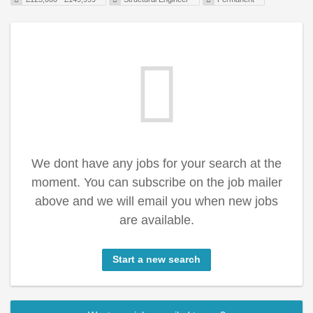
We dont have any jobs for your search at the
moment. You can subscribe on the job mailer
above and we will email you when new jobs
are available.
Start a new search