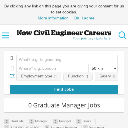
By clicking any link on this page you are giving your consent for us
to set cookies.
More information
OK, I agree
Employment type
Function
Salary
0 Graduate Manager Jobs
Graduate
Manager
Principal
Senior
£125,000 - £149,999
Structural Engineer
Permanent