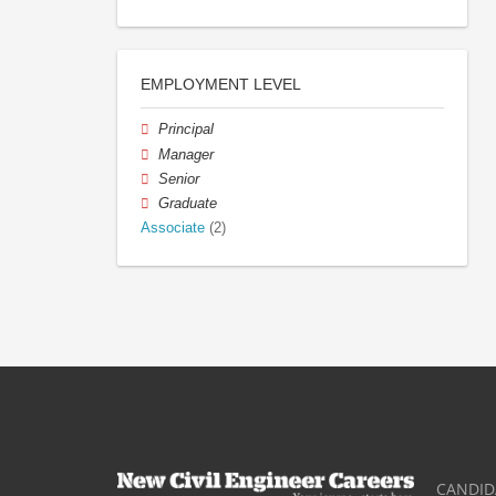
EMPLOYMENT LEVEL
Principal
Manager
Senior
Graduate
Associate
(2)
CANDID