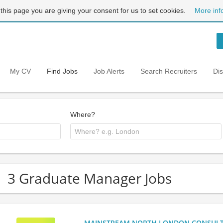
 this page you are giving your consent for us to set cookies.
More inf
My CV
Find Jobs
Job Alerts
Search Recruiters
Di
Where?
3 Graduate Manager Jobs
MAINSTREAM NORTH LONDON CONSULTANC