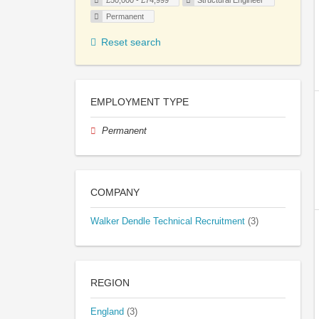
£50,000 - £74,999
Structural Engineer
Permanent
Reset search
EMPLOYMENT TYPE
Permanent
COMPANY
Walker Dendle Technical Recruitment
(3)
REGION
England
(3)