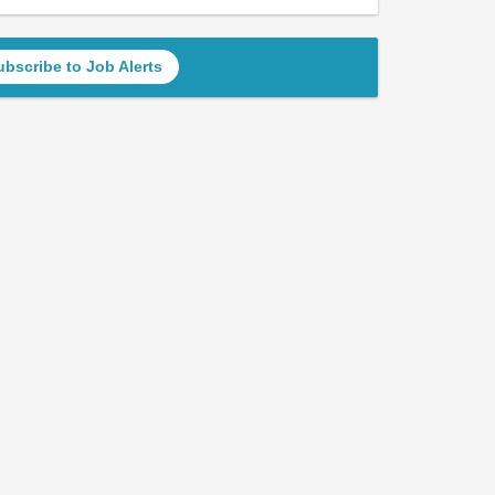
ubscribe to Job Alerts