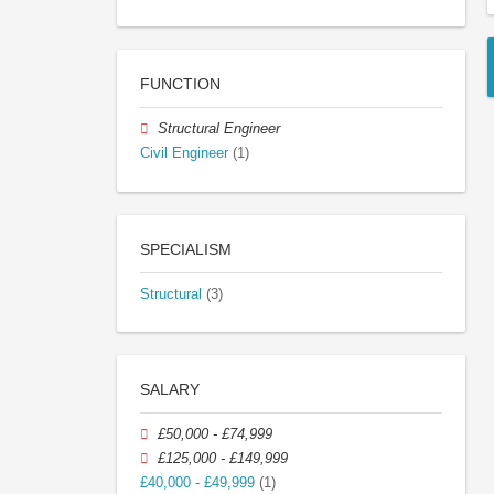
FUNCTION
Structural Engineer
Civil Engineer
(1)
SPECIALISM
Structural
(3)
SALARY
£50,000 - £74,999
£125,000 - £149,999
£40,000 - £49,999
(1)