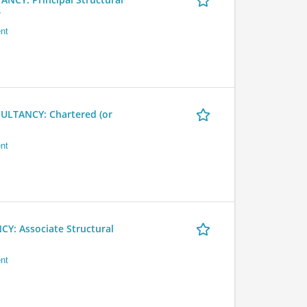
r
nt
LTANCY: Chartered (or
nt
 Associate Structural
nt