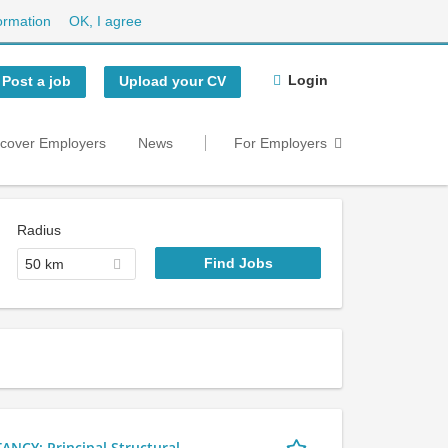
ormation
OK, I agree
Login
Post a job
Upload your CV
scover Employers
News
For Employers
Radius
50 km
Y: Principal Structural