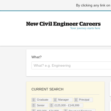
By clicking any link on
What?
CURRENT SEARCH
Graduate
Manager
Principal
Senior
£125,000 - £149,999