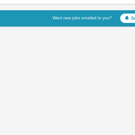
Want new jobs emailed to you?
S