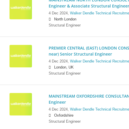
Engineer & Associate Structural Enginee
4 Dec 2024,
Walker Dendle Technical Recruitme
North London
Structural Engineer
PREMIER CENTRAL (EAST) LONDON CONSU
near) Senior Structural Engineer
4 Dec 2024,
Walker Dendle Technical Recruitme
London, UK
Structural Engineer
MAINSTREAM OXFORDSHIRE CONSULTANCY:
Engineer
4 Dec 2024,
Walker Dendle Technical Recruitme
Oxfordshire
Structural Engineer