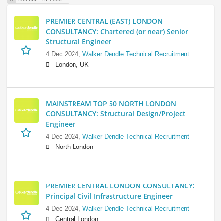
PREMIER CENTRAL (EAST) LONDON
CONSULTANCY: Chartered (or near) Senior
Structural Engineer
4 Dec 2024,
Walker Dendle Technical Recruitment
London, UK
MAINSTREAM TOP 50 NORTH LONDON
CONSULTANCY: Structural Design/Project
Engineer
4 Dec 2024,
Walker Dendle Technical Recruitment
North London
PREMIER CENTRAL LONDON CONSULTANCY:
Principal Civil Infrastructure Engineer
4 Dec 2024,
Walker Dendle Technical Recruitment
Central London