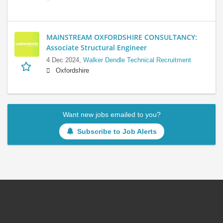
MAINSTREAM OXFORDSHIRE CONSULTANCY:
Associate Structural Engineer
4 Dec 2024,
Walker Dendle Technical Recruitment
Oxfordshire
Want new jobs emailed to you?
Subscribe to Job Alerts