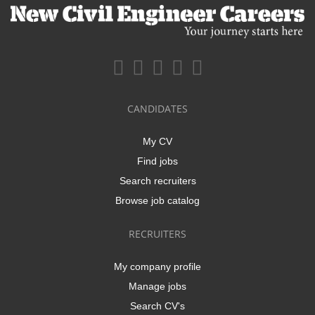
CANDIDATES
My CV
Find jobs
Search recruiters
Browse job catalog
RECRUITERS
My company profile
Manage jobs
Search CV's