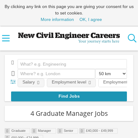
By clicking any link on this page you are giving your consent for us
to set cookies.
More information
OK, I agree
Salary
Employment level
Employment type
4 Graduate Manager Jobs
Graduate
Manager
Senior
£40,000 - £49,999
£50,000 - £74,999