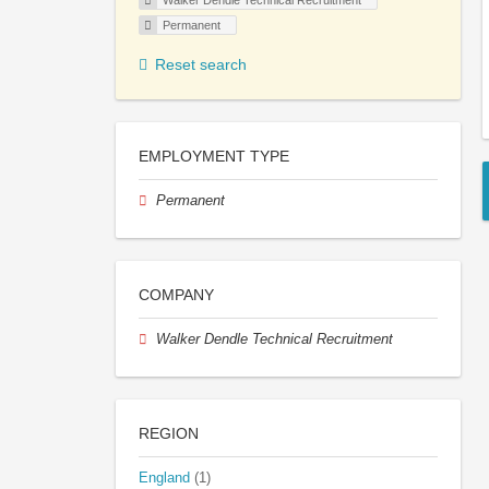
Walker Dendle Technical Recruitment
Permanent
Reset search
EMPLOYMENT TYPE
Permanent
COMPANY
Walker Dendle Technical Recruitment
REGION
England
(1)