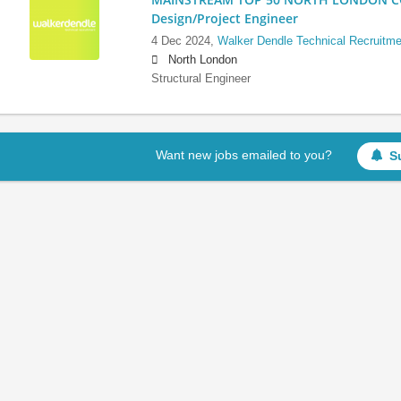
Design/Project Engineer
4 Dec 2024,
Walker Dendle Technical Recruitme
North London
Structural Engineer
Want new jobs emailed to you?
S