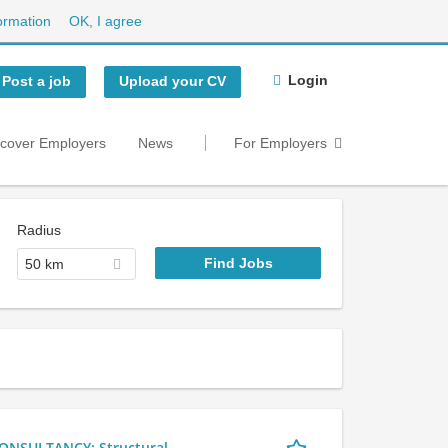
ormation
OK, I agree
Login
Post a job
Upload your CV
scover Employers
News
For Employers
Radius
50 km
NSULTANCY: Structural