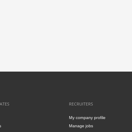
ATES
RECRUITERS
My company profile
s
Manage jobs