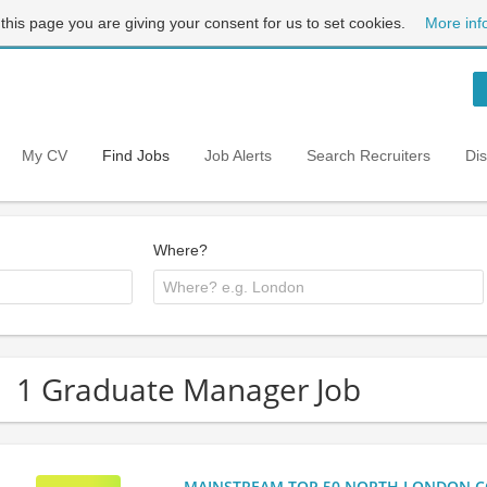
 this page you are giving your consent for us to set cookies.
More inf
My CV
Find Jobs
Job Alerts
Search Recruiters
Di
Where?
1 Graduate Manager Job
MAINSTREAM TOP 50 NORTH LONDON CO