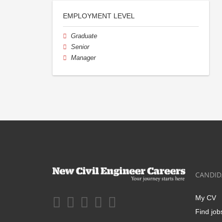
EMPLOYMENT LEVEL
Graduate
Senior
Manager
CANDID
My CV
Find job