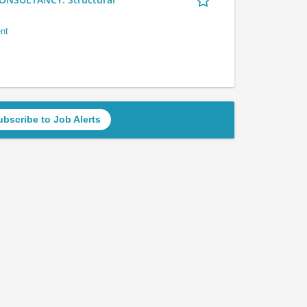
nt
ubscribe to Job Alerts