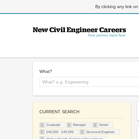
By clicking any link on
What?
CURRENT SEARCH
Graduate
Manager
Senior
£40,000 - £49,999
Structural Engineer