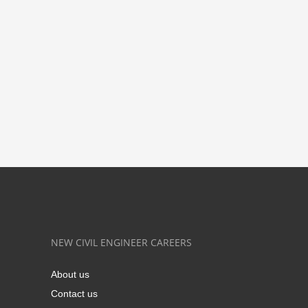
NEW CIVIL ENGINEER CAREERS
About us
Contact us