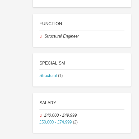
FUNCTION
Structural Engineer
SPECIALISM
Structural
(1)
SALARY
£40,000 - £49,999
£50,000 - £74,999
(2)