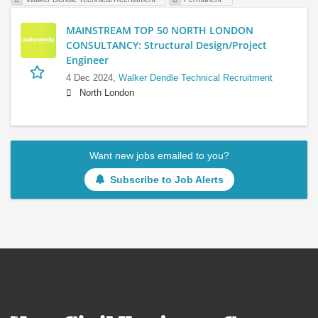
MAINSTREAM TOP 50 NORTH LONDON
CONSULTANCY: Structural Design/Project
Engineer
4 Dec 2024,
Walker Dendle Technical Recruitment
North London
Want new jobs emailed to you?
Subscribe to Job Alerts