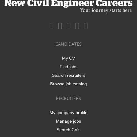
CANDIDATES
My CV
Find jobs
Search recruiters
Browse job catalog
RECRUITERS
My company profile
Manage jobs
Search CV's