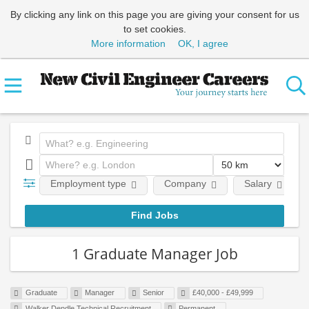
By clicking any link on this page you are giving your consent for us
to set cookies.
More information
OK, I agree
Employment type
Company
Salary
1 Graduate Manager Job
Graduate
Manager
Senior
£40,000 - £49,999
Walker Dendle Technical Recruitment
Permanent