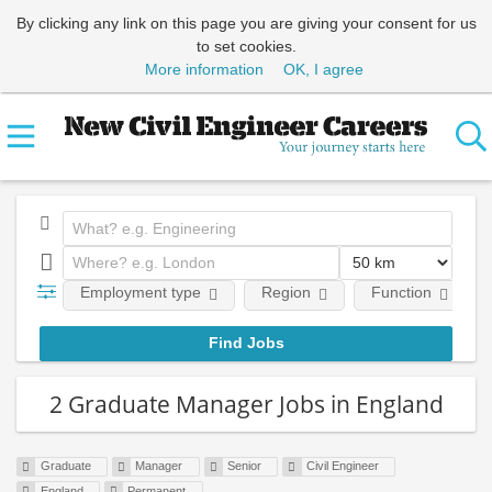
By clicking any link on this page you are giving your consent for us
to set cookies.
More information
OK, I agree
Employment type
Region
Function
2 Graduate Manager Jobs in England
Graduate
Manager
Senior
Civil Engineer
England
Permanent