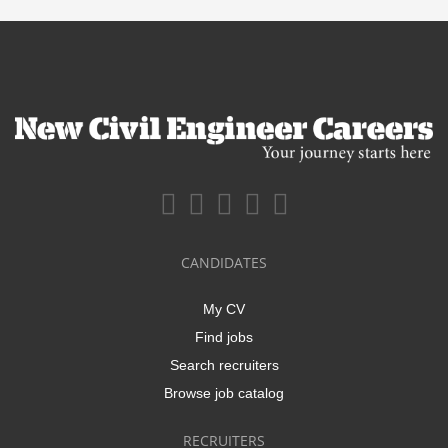
CANDIDATES
My CV
Find jobs
Search recruiters
Browse job catalog
RECRUITERS