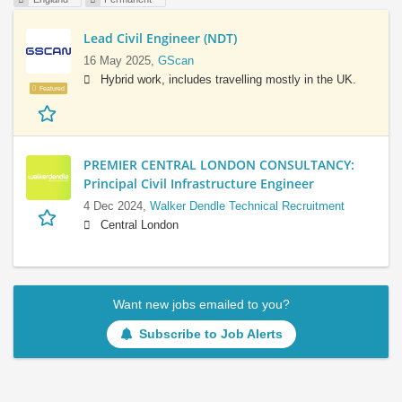
Lead Civil Engineer (NDT)
16 May 2025,
GScan
Hybrid work, includes travelling mostly in the UK.
Featured
PREMIER CENTRAL LONDON CONSULTANCY:
Principal Civil Infrastructure Engineer
4 Dec 2024,
Walker Dendle Technical Recruitment
Central London
Want new jobs emailed to you?
Subscribe to Job Alerts