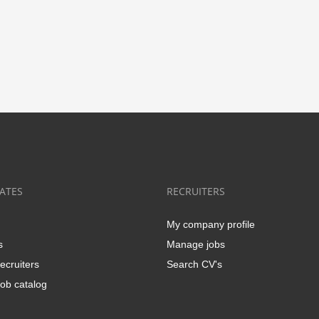
ATES
RECRUITERS
My company profile
s
Manage jobs
ecruiters
Search CV's
ob catalog