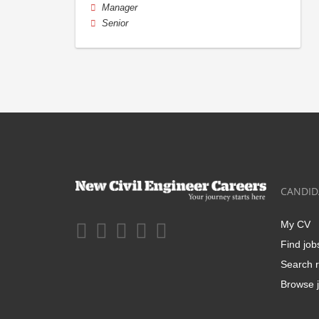
Manager
Senior
CANDID
My CV
Find job
Search r
Browse j