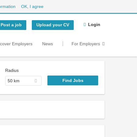
ormation
OK, I agree
Login
Post a job
Upload your CV
scover Employers
News
For Employers
Radius
50 km