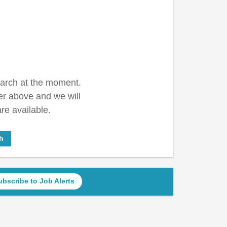
earch at the moment.
er above and we will
re available.
h
ubscribe to Job Alerts