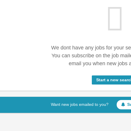
We dont have any jobs for your s
You can subscribe on the job mail
email you when new jobs a
Start a new searc
Want new jobs emailed to you?
S