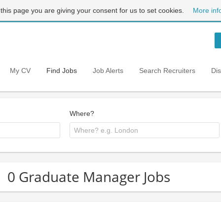
 this page you are giving your consent for us to set cookies.
More inf
My CV
Find Jobs
Job Alerts
Search Recruiters
Di
Where?
0 Graduate Manager Jobs