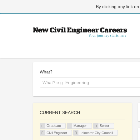
By clicking any link on
What?
CURRENT SEARCH
Graduate
Manager
Senior
Civil Engineer
Leicester City Council