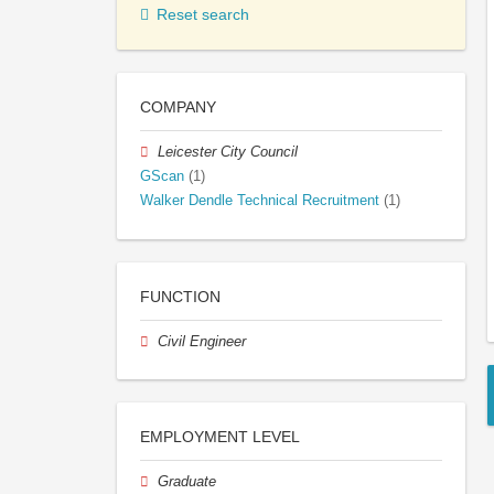
Reset search
COMPANY
Leicester City Council
GScan
(1)
Walker Dendle Technical Recruitment
(1)
FUNCTION
Civil Engineer
EMPLOYMENT LEVEL
Graduate