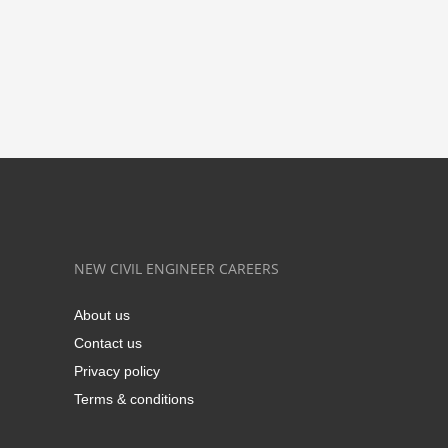
NEW CIVIL ENGINEER CAREERS
About us
Contact us
Privacy policy
Terms & conditions