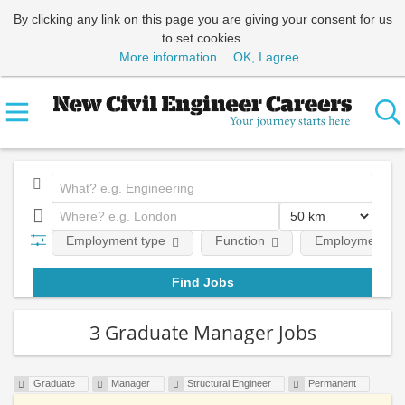
By clicking any link on this page you are giving your consent for us
to set cookies.
More information
OK, I agree
Employment type
Function
Employment lev
3 Graduate Manager Jobs
Graduate
Manager
Structural Engineer
Permanent