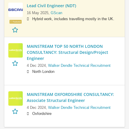
Lead Civil Engineer (NDT)
16 May 2025,
GScan
Hybrid work, includes travelling mostly in the UK.
Featured
MAINSTREAM TOP 50 NORTH LONDON
CONSULTANCY: Structural Design/Project
Engineer
4 Dec 2024,
Walker Dendle Technical Recruitment
North London
MAINSTREAM OXFORDSHIRE CONSULTANCY:
Associate Structural Engineer
4 Dec 2024,
Walker Dendle Technical Recruitment
Oxfordshire