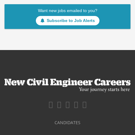
Want new jobs emailed to you?
Subscribe to Job Alerts
CANDIDATES