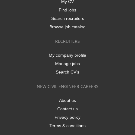
My CV
Find jobs
Search recruiters
Browse job catalog
RECRUITERS
My company profile
Manage jobs
Search CV's
NEW CIVIL ENGINEER CAREERS
About us
Contact us
Privacy policy
Terms & conditions