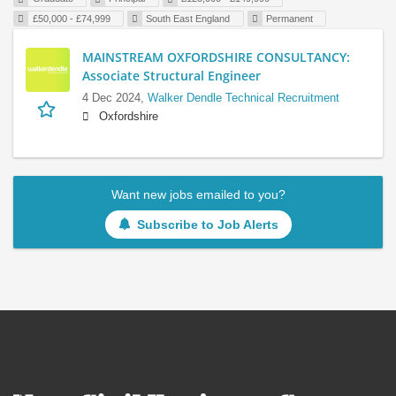
£50,000 - £74,999
South East England
Permanent
MAINSTREAM OXFORDSHIRE CONSULTANCY:
Associate Structural Engineer
4 Dec 2024,
Walker Dendle Technical Recruitment
Oxfordshire
Want new jobs emailed to you?
Subscribe to Job Alerts