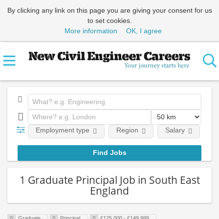
By clicking any link on this page you are giving your consent for us
to set cookies.
More information
OK, I agree
Employment type
Region
Salary
Em
1 Graduate Principal Job in South East
England
Graduate
Principal
£125,000 - £149,999