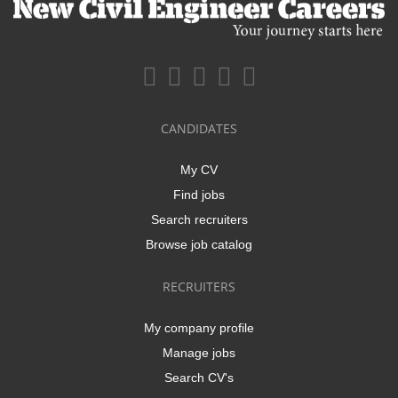
CANDIDATES
My CV
Find jobs
Search recruiters
Browse job catalog
RECRUITERS
My company profile
Manage jobs
Search CV's