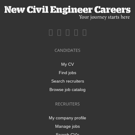
CANDIDATES
My CV
Find jobs
Search recruiters
Browse job catalog
RECRUITERS
My company profile
Manage jobs
Search CV's