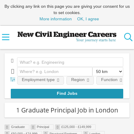
By clicking any link on this page you are giving your consent for us
to set cookies.
More information
OK, I agree
Employment type
Region
Function
1 Graduate Principal Job in London
Graduate
Principal
£125,000 - £149,999
£50,000 - £74,999
Structural Engineer
London