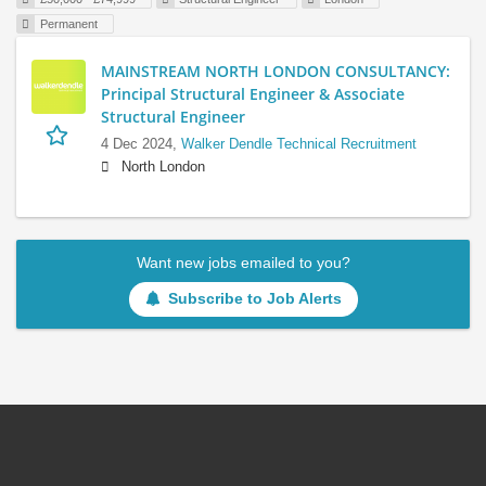
Permanent
MAINSTREAM NORTH LONDON CONSULTANCY:
Principal Structural Engineer & Associate
Structural Engineer
4 Dec 2024,
Walker Dendle Technical Recruitment
North London
Want new jobs emailed to you?
Subscribe to Job Alerts