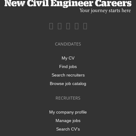
CANDIDATES
My CV
Find jobs
Search recruiters
Browse job catalog
RECRUITERS
My company profile
Manage jobs
Search CV's