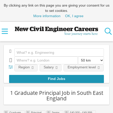
By clicking any link on this page you are giving your consent for us
to set cookies.
More information
OK, I agree
Region
Salary
Employment level
E
1 Graduate Principal Job in South East
England
Graduate
Principal
Senior
£40,000 - £49,999