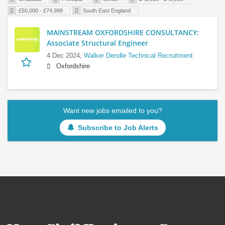
£50,000 - £74,999
South East England
MAINSTREAM OXFORDSHIRE CONSULTANCY:
Associate Structural Engineer
4 Dec 2024,
Walker Dendle Technical Recruitment
Oxfordshire
Want new jobs emailed to you?
Subscribe to Job Alerts