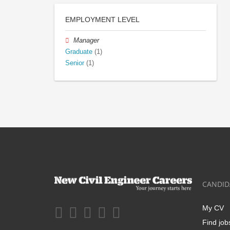
EMPLOYMENT LEVEL
Manager
Graduate
(1)
Senior
(1)
CANDID
My CV
Find job