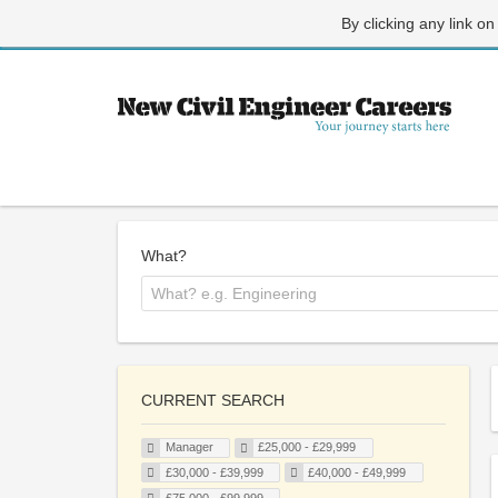
By clicking any link on
What?
CURRENT SEARCH
Manager
£25,000 - £29,999
£30,000 - £39,999
£40,000 - £49,999