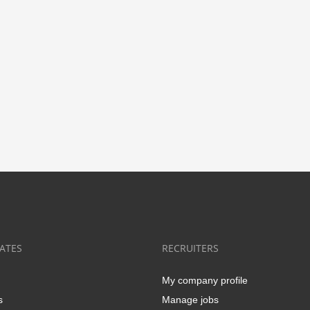
ATES
RECRUITERS
My company profile
s
Manage jobs