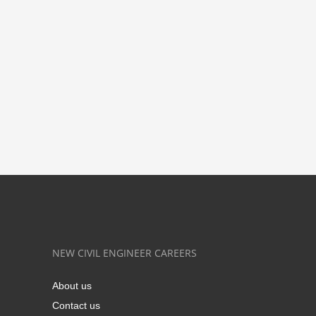
NEW CIVIL ENGINEER CAREERS
About us
Contact us