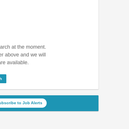
earch at the moment.
er above and we will
re available.
h
ubscribe to Job Alerts