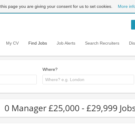
 this page you are giving your consent for us to set cookies.
More inf
My CV
Find Jobs
Job Alerts
Search Recruiters
Di
Where?
0 Manager £25,000 - £29,999 Job