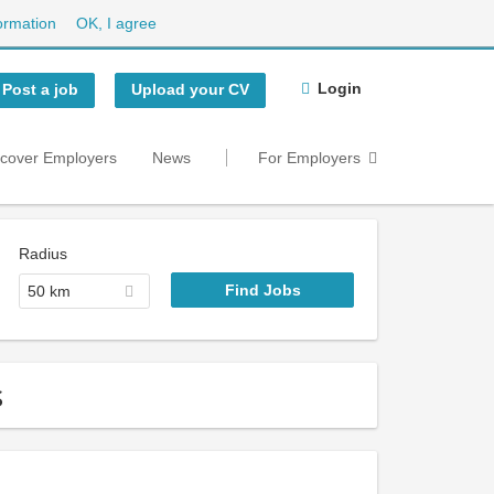
ormation
OK, I agree
Login
Post a job
Upload your CV
scover Employers
News
For Employers
Radius
50 km
s