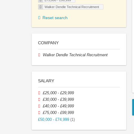
£75,000 - £99,999
Walker Dendle Technical Recruitment
Reset search
COMPANY
Walker Dendle Technical Recruitment
SALARY
£25,000 - £29,999
£30,000 - £39,999
£40,000 - £49,999
£75,000 - £99,999
£50,000 - £74,999
(1)