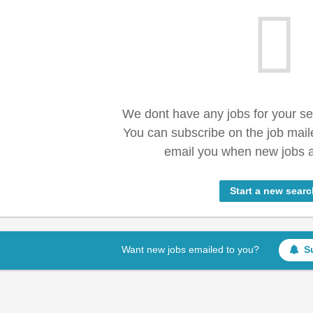
We dont have any jobs for your s
You can subscribe on the job mail
email you when new jobs a
Start a new searc
Want new jobs emailed to you?
S