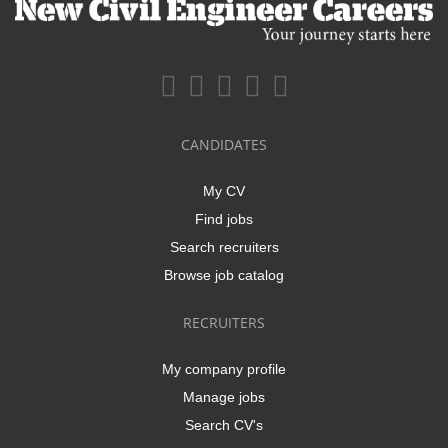
CANDIDATES
My CV
Find jobs
Search recruiters
Browse job catalog
RECRUITERS
My company profile
Manage jobs
Search CV's