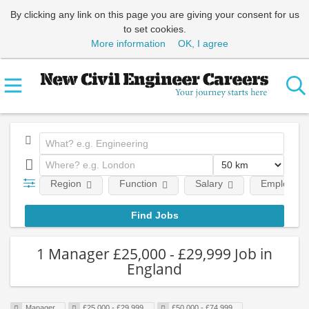
By clicking any link on this page you are giving your consent for us
to set cookies.
More information
OK, I agree
Region
Function
Salary
Employment
1 Manager £25,000 - £29,999 Job in
England
Manager
£25,000 - £29,999
£50,000 - £74,999