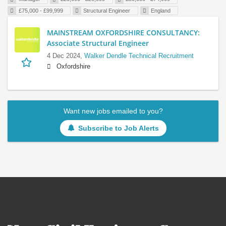
£75,000 - £99,999
Structural Engineer
England
MAINSTREAM OXFORDSHIRE CONSULTANCY:
Associate Structural Engineer
4 Dec 2024,
Walker Dendle Technical Recruitment
Oxfordshire
Want new jobs emailed to you?
Subscribe to Job Alerts