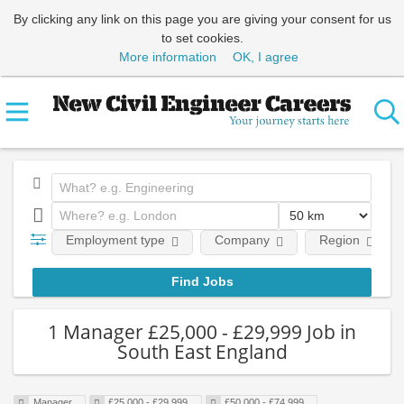
By clicking any link on this page you are giving your consent for us
to set cookies.
More information
OK, I agree
Employment type
Company
Region
1 Manager £25,000 - £29,999 Job in
South East England
Manager
£25,000 - £29,999
£50,000 - £74,999