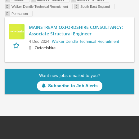
Walker Dendle Technical Recruitment
South East England
Permanent
MAINSTREAM OXFORDSHIRE CONSULTANCY:
Associate Structural Engineer
4 Dec 2024,
Walker Dendle Technical Recruitment
Oxfordshire
Want new jobs emailed to you?
Subscribe to Job Alerts