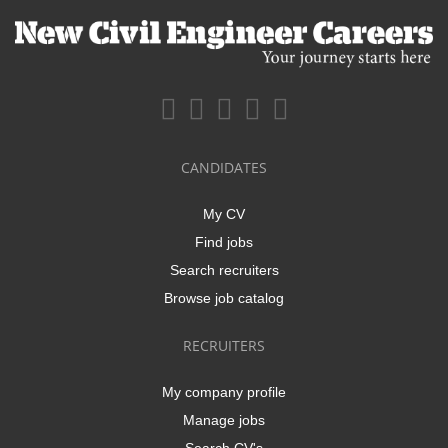
CANDIDATES
My CV
Find jobs
Search recruiters
Browse job catalog
RECRUITERS
My company profile
Manage jobs
Search CV's