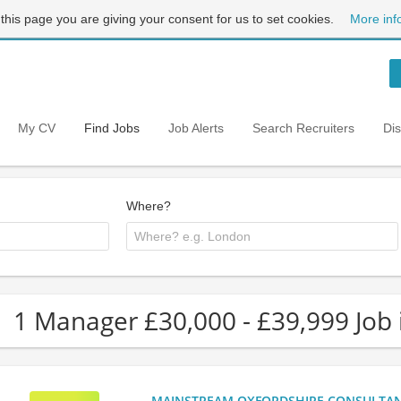
 this page you are giving your consent for us to set cookies.
More inf
My CV
Find Jobs
Job Alerts
Search Recruiters
Di
Where?
1 Manager £30,000 - £39,999 Job 
MAINSTREAM OXFORDSHIRE CONSULTANCY: