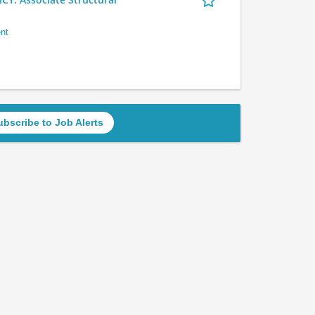
nt
ubscribe to Job Alerts