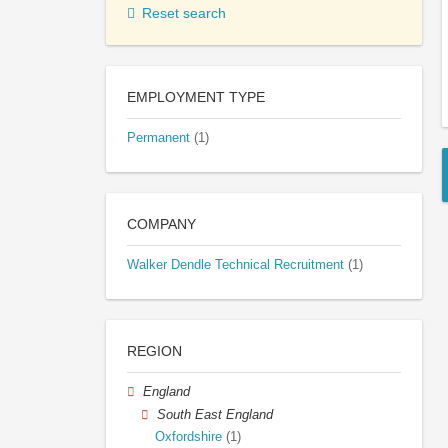
Reset search
EMPLOYMENT TYPE
Permanent
(1)
COMPANY
Walker Dendle Technical Recruitment
(1)
REGION
England
South East England
Oxfordshire
(1)