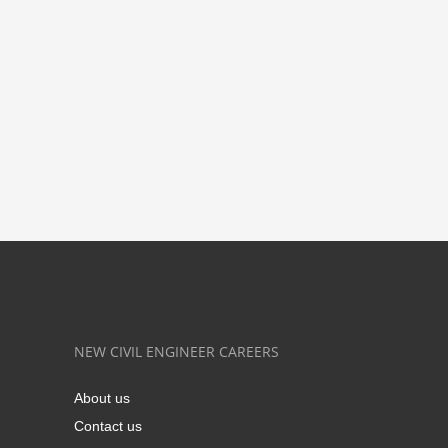
NEW CIVIL ENGINEER CAREERS
About us
Contact us