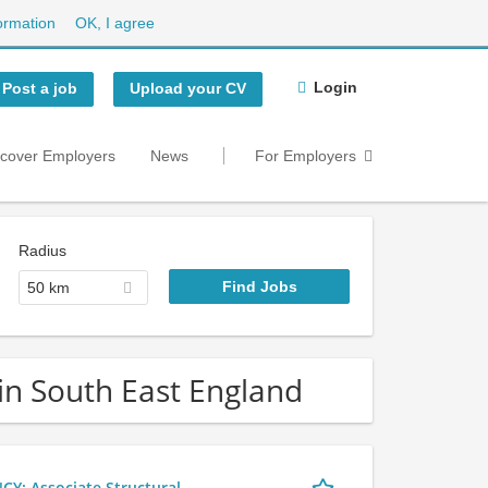
ormation
OK, I agree
Login
Post a job
Upload your CV
scover Employers
News
For Employers
Radius
50 km
in South East England
 Associate Structural