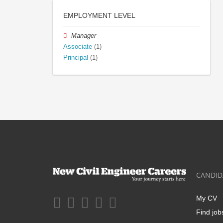
EMPLOYMENT LEVEL
Manager
Associate
(1)
Principal
(1)
CANDID
My CV
Find job