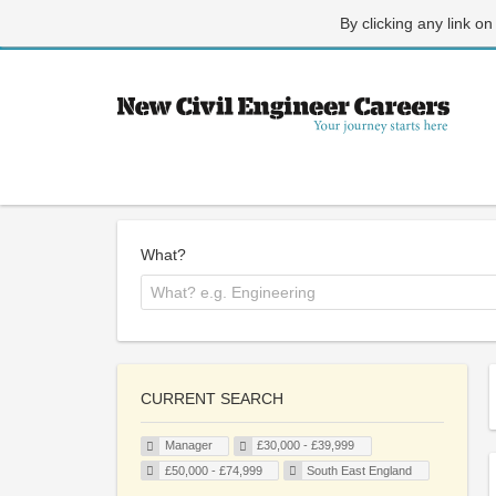
By clicking any link on
What?
CURRENT SEARCH
Manager
£30,000 - £39,999
£50,000 - £74,999
South East England