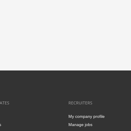
ATES
RECRUITERS
My company profile
s
Manage jobs