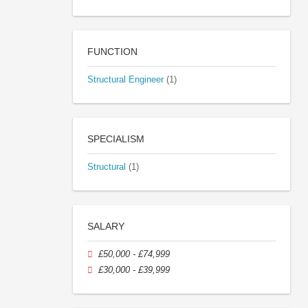
FUNCTION
Structural Engineer
(1)
SPECIALISM
Structural
(1)
SALARY
£50,000 - £74,999
£30,000 - £39,999