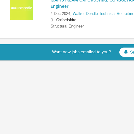
Engineer
4 Dec 2024,
Walker Dendle Technical Recruitme
Oxfordshire
Structural Engineer
Want new jobs emailed to you?
S