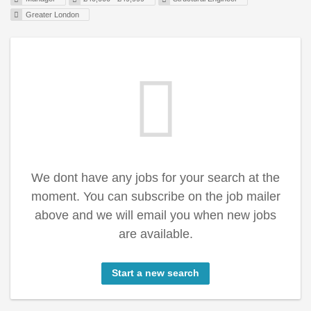
Greater London
We dont have any jobs for your search at the
moment. You can subscribe on the job mailer
above and we will email you when new jobs
are available.
Start a new search