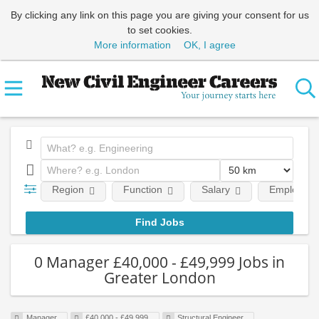
By clicking any link on this page you are giving your consent for us
to set cookies.
More information
OK, I agree
Region
Function
Salary
Employment
0 Manager £40,000 - £49,999 Jobs in
Greater London
Manager
£40,000 - £49,999
Structural Engineer