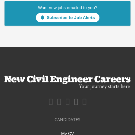
Want new jobs emailed to you?
Subscribe to Job Alerts
CANDIDATES
My CV