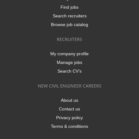
Find jobs
Search recruiters
Browse job catalog
RECRUITERS
My company profile
Manage jobs
Search CV's
NEW CIVIL ENGINEER CAREERS
About us
Contact us
Privacy policy
Terms & conditions