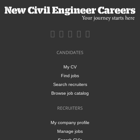
CANDIDATES
My CV
Find jobs
Search recruiters
Browse job catalog
RECRUITERS
My company profile
Manage jobs
Search CV's