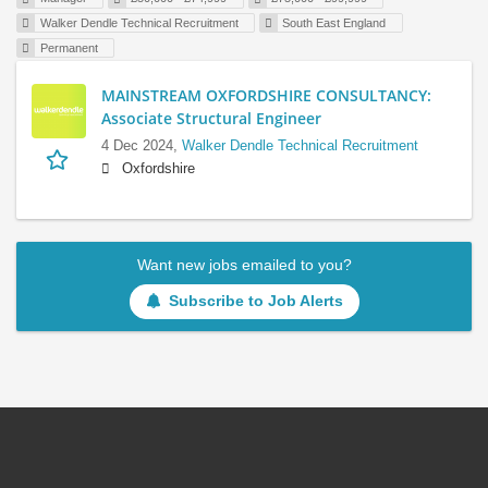
Walker Dendle Technical Recruitment
South East England
Permanent
MAINSTREAM OXFORDSHIRE CONSULTANCY:
Associate Structural Engineer
4 Dec 2024,
Walker Dendle Technical Recruitment
Oxfordshire
Want new jobs emailed to you?
Subscribe to Job Alerts