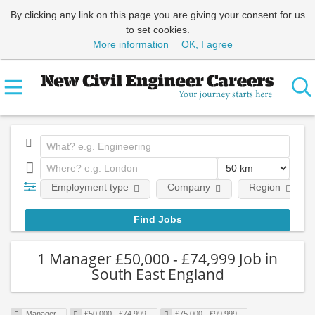
By clicking any link on this page you are giving your consent for us
to set cookies.
More information
OK, I agree
Employment type
Company
Region
1 Manager £50,000 - £74,999 Job in
South East England
Manager
£50,000 - £74,999
£75,000 - £99,999