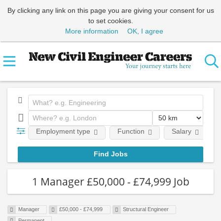
By clicking any link on this page you are giving your consent for us
to set cookies.
More information
OK, I agree
Employment type
Function
Salary
1 Manager £50,000 - £74,999 Job
Manager
£50,000 - £74,999
Structural Engineer
Permanent