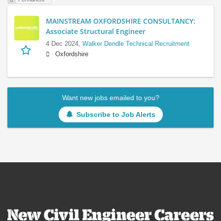
MAINSTREAM OXFORDSHIRE CONSULTANCY:
Associate Structural Engineer
4 Dec 2024,
Walker Dendle Technical Recruitment
Oxfordshire
Want new jobs emailed to you?
Subscribe to Job Alerts