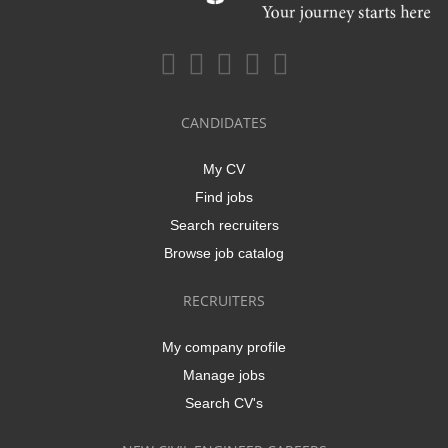
CANDIDATES
My CV
Find jobs
Search recruiters
Browse job catalog
RECRUITERS
My company profile
Manage jobs
Search CV's