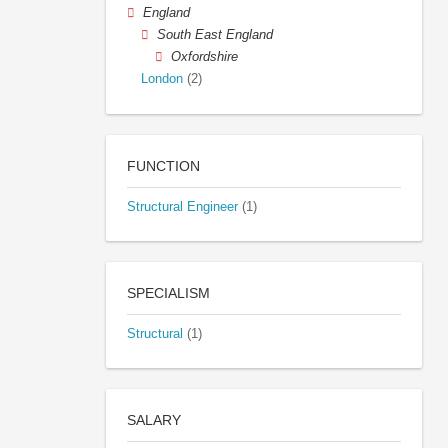
England
South East England
Oxfordshire
London
(2)
FUNCTION
Structural Engineer
(1)
SPECIALISM
Structural
(1)
SALARY