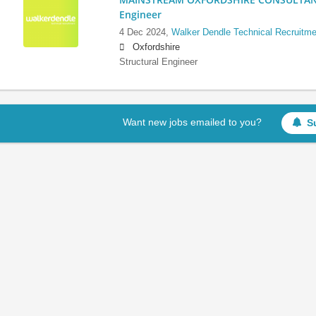
Engineer
4 Dec 2024,
Walker Dendle Technical Recruitme
Oxfordshire
Structural Engineer
Want new jobs emailed to you?
S