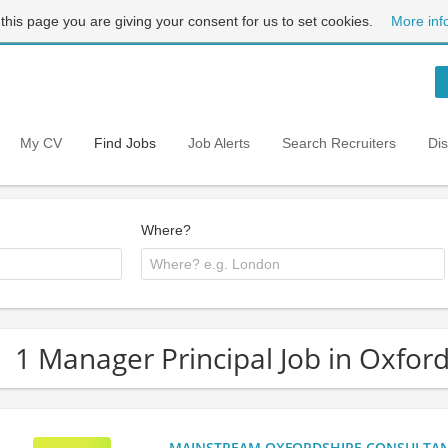
 this page you are giving your consent for us to set cookies.
More inf
My CV
Find Jobs
Job Alerts
Search Recruiters
Di
Where?
1 Manager Principal Job in Oxfor
MAINSTREAM OXFORDSHIRE CONSULTANCY: