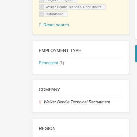
£75,000 - £99,999
Walker Dendle Technical Recruitment
Oxfordshire
Reset search
EMPLOYMENT TYPE
Permanent
(1)
COMPANY
Walker Dendle Technical Recruitment
REGION