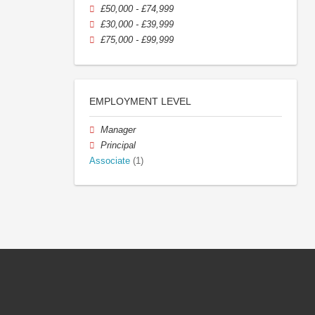
£50,000 - £74,999
£30,000 - £39,999
£75,000 - £99,999
EMPLOYMENT LEVEL
Manager
Principal
Associate
(1)