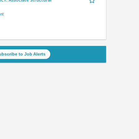
nt
ubscribe to Job Alerts