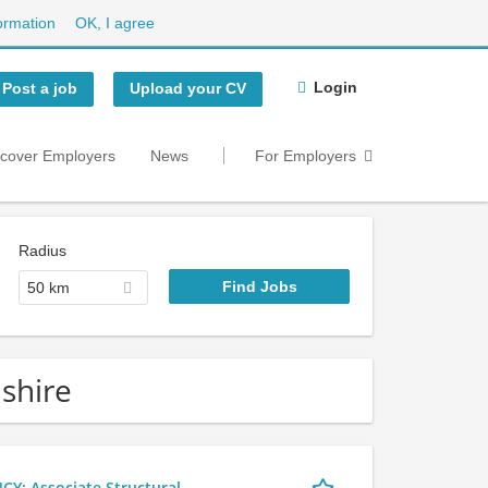
ormation
OK, I agree
Login
Post a job
Upload your CV
scover Employers
News
For Employers
Radius
50 km
dshire
 Associate Structural