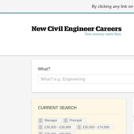
By clicking any link on
What?
CURRENT SEARCH
Manager
Principal
£30,000 - £39,999
£50,000 - £74,999