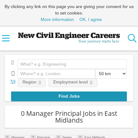
By clicking any link on this page you are giving your consent for us
to set cookies.
More information
OK, I agree
Region
Employment level
0 Manager Principal Jobs in East
Midlands
Manager
Principal
Senior
East Midlands