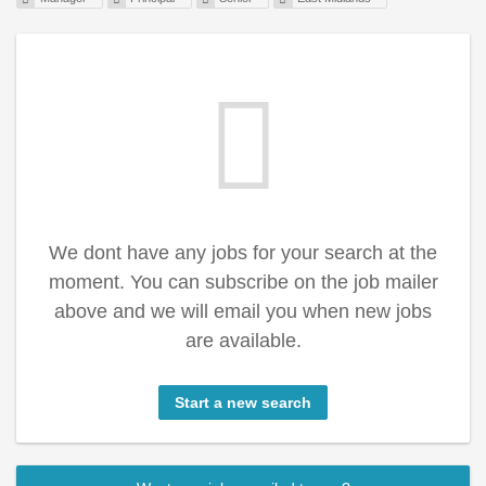
We dont have any jobs for your search at the
moment. You can subscribe on the job mailer
above and we will email you when new jobs
are available.
Start a new search