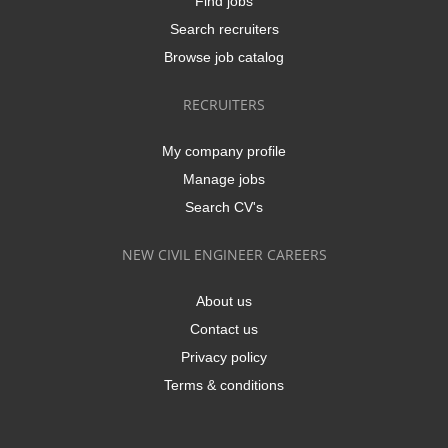
Find jobs
Search recruiters
Browse job catalog
RECRUITERS
My company profile
Manage jobs
Search CV's
NEW CIVIL ENGINEER CAREERS
About us
Contact us
Privacy policy
Terms & conditions