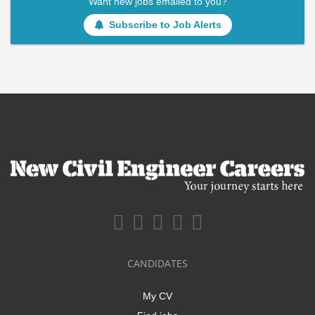
Want new jobs emailed to you?
Subscribe to Job Alerts
CANDIDATES
My CV