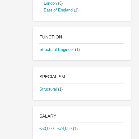
London
(5)
East of England
(1)
FUNCTION
Structural Engineer
(1)
SPECIALISM
Structural
(1)
SALARY
£50,000 - £74,999
(1)