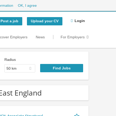
ormation
OK, I agree
Login
Post a job
Upload your CV
scover Employers
News
For Employers
Radius
50 km
 East England
 Associate Structural