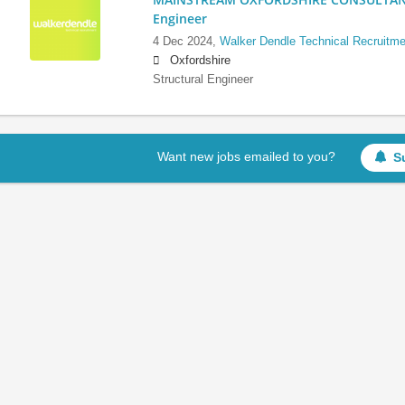
Engineer
4 Dec 2024,
Walker Dendle Technical Recruitme
Oxfordshire
Structural Engineer
Want new jobs emailed to you?
S