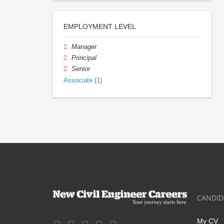
EMPLOYMENT LEVEL
Manager
Principal
Senior
Associate
(1)
CANDID
My CV