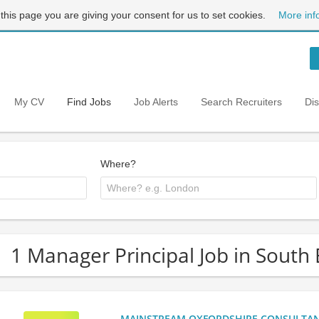
 this page you are giving your consent for us to set cookies.
More inf
My CV
Find Jobs
Job Alerts
Search Recruiters
Di
Where?
1 Manager Principal Job in South
MAINSTREAM OXFORDSHIRE CONSULTANCY: