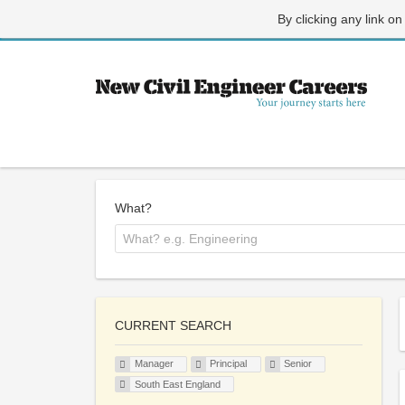
By clicking any link on
What?
CURRENT SEARCH
Manager
Principal
Senior
South East England