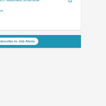
nt
ubscribe to Job Alerts