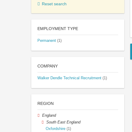
Reset search
EMPLOYMENT TYPE
Permanent
(1)
COMPANY
Walker Dendle Technical Recruitment
(1)
REGION
England
South East England
Oxfordshire
(1)